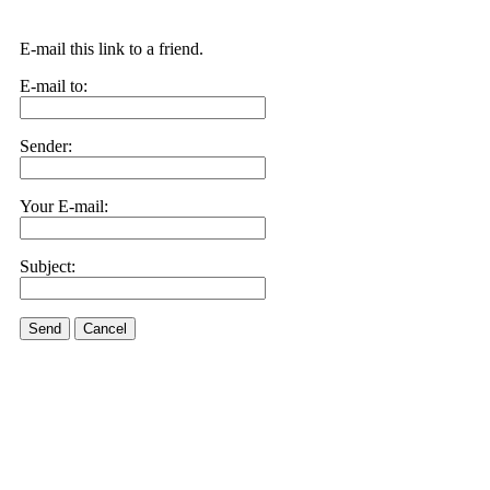
E-mail this link to a friend.
E-mail to:
Sender:
Your E-mail:
Subject:
Send
Cancel