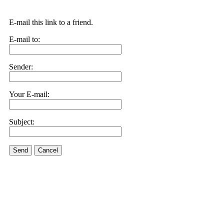
E-mail this link to a friend.
E-mail to:
Sender:
Your E-mail:
Subject:
Send
Cancel