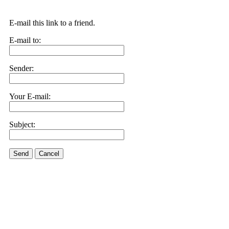
E-mail this link to a friend.
E-mail to:
Sender:
Your E-mail:
Subject:
Send
Cancel