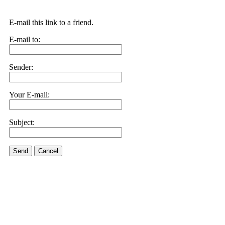
E-mail this link to a friend.
E-mail to:
Sender:
Your E-mail:
Subject:
Send
Cancel