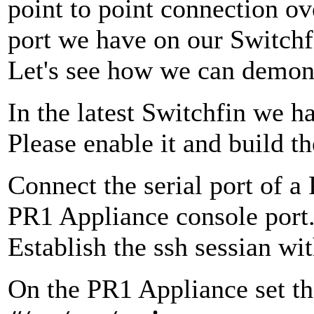
point to point connection ove
port we have on our Switchfi
Let's see how we can demons
In the latest Switchfin we 
Please enable it and build t
Connect the serial port of a
PR1 Appliance console port
Establish the ssh sessian wi
On the PR1 Appliance set th