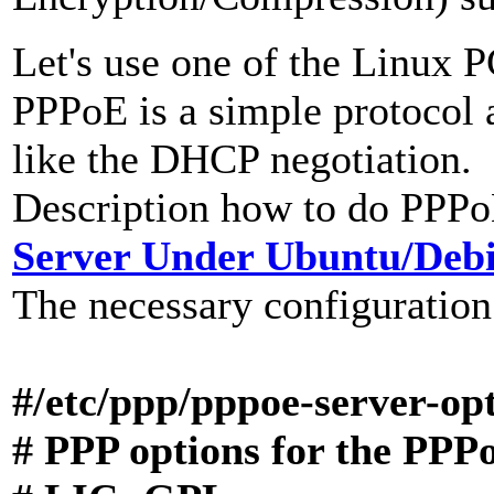
Let's use one of the Linux 
PPPoE is a simple protocol a
like the DHCP negotiation.
Description how to do PPPo
Server Under Ubuntu/Deb
The necessary configuration
#
/etc/ppp/pppoe-server-op
# PPP options for the PPP