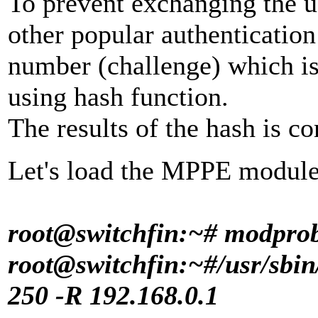
To prevent exchanging the u
other popular authenticatio
number (challenge) which i
using hash function.
The results of the hash is c
Let's load the MPPE module 
root@switchfin:~# modpro
root@switchfin:~#
/usr/sbin
250 -R 192.168.0.1