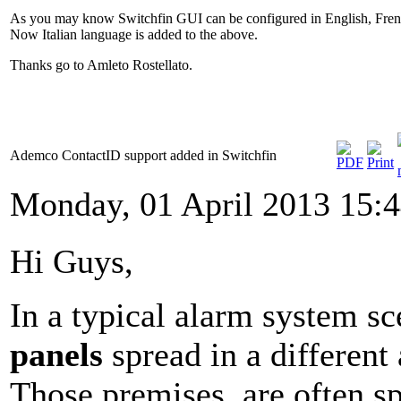
As you may know Switchfin GUI can be configured in English, Fren
Now Italian language is added to the above.
Thanks go to Amleto Rostellato.
Ademco ContactID support added in Switchfin
Monday, 01 April 2013 15:
Hi Guys,
In a typical alarm system s
panels
spread in a different
Those premises are often spr