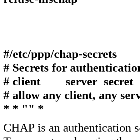
#/etc/ppp/
chap-secrets
# Secrets for authenticat
# client server sec
# allow any client, any ser
* * "" *
CHAP is an authentication 