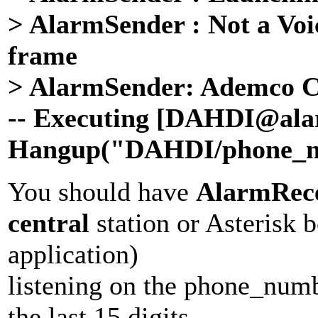
> AlarmSender : Not a Voic
frame
> AlarmSender: Ademco Con
-- Executing [
DAHDI
@ala
Hangup("
DAHDI
/
phone_
You should have
AlarmRece
central
station or Asterisk 
application)
listening on the phone_numb
the last 15 digits.