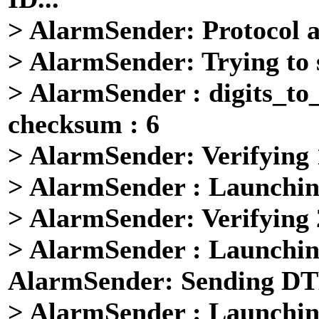
> AlarmSender: Protocol 
> AlarmSender: Trying to 
> AlarmSender : digits_to
checksum : 6
> AlarmSender: Verifying
> AlarmSender : Launchin
> AlarmSender: Verifying
> AlarmSender : Launchin
AlarmSender: Sending DTMF
> AlarmSender : Launchin