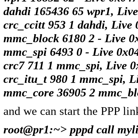
dahdi 165436 65 wpr1, Liv
crc_ccitt 953 1 dahdi, Live
mmc_block 6180 2 - Live 
mmc_spi 6493 0 - Live 0x0
crc7 711 1 mmc_spi, Live 
crc_itu_t 980 1 mmc_spi, L
mmc_core 36905 2 mmc_blo
and we can start the PPP lin
root@pr1:~> pppd call myl