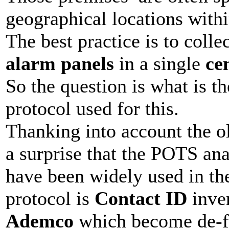
geographical locations withi
The best practice is to collec
alarm panels
in a single
ce
So the question is what is 
protocol used for this.
Thanking into account the old
a surprise that the POTS ana
have been widely used in th
protocol is
Contact ID
inve
Ademco
which become de-fa