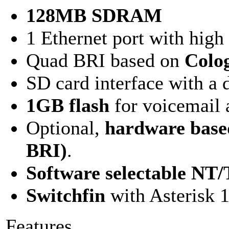
128MB SDRAM
1 Ethernet port with hig
Quad BRI based on
Colo
SD card interface with a 
1GB flash
for voicemail 
Optional,
hardware base
BRI)
.
Software selectable N
Switchfin
with Asterisk 
Features