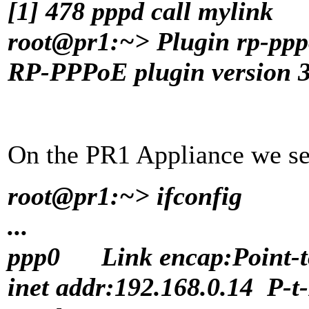
[1] 478 pppd call mylink
root@pr1:~> Plugin rp-ppp
RP-PPPoE plugin version 3.
On the PR1 Appliance we see
root@pr1:~> ifconfig
...
ppp0 Link encap:Point-to
inet addr:192.168.0.14 P-t