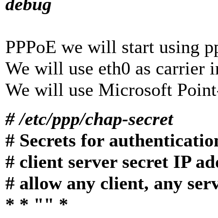
debug
PPPoE we will start using p
We will use eth0 as carrier i
We will use Microsoft Poin
# /etc/ppp/chap-secret
# Secrets for authenticat
# client server secret IP a
# allow any client, any ser
* * "" *