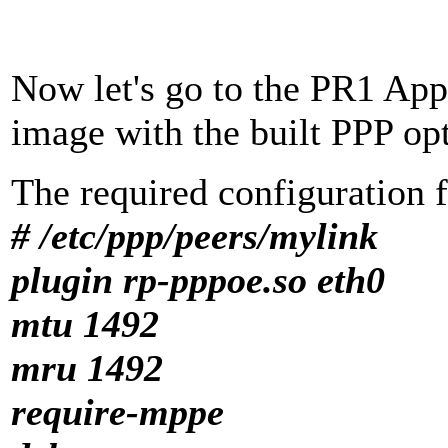
Now let's go to the PR1 App
image with the built PPP op
The required configuration f
# /etc/ppp/peers/mylink
plugin rp-pppoe.so eth0
mtu 1492
mru 1492
require-mppe