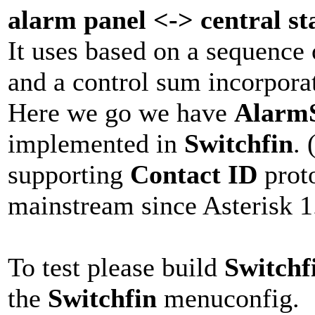
alarm panel <-> central st
It uses based on a sequence
and a control sum incorpora
Here we go we have
AlarmS
implemented in
Switchfin
. 
supporting
Contact ID
proto
mainstream since Asterisk 1
To test please build
Switchf
the
Switchfin
menuconfig.