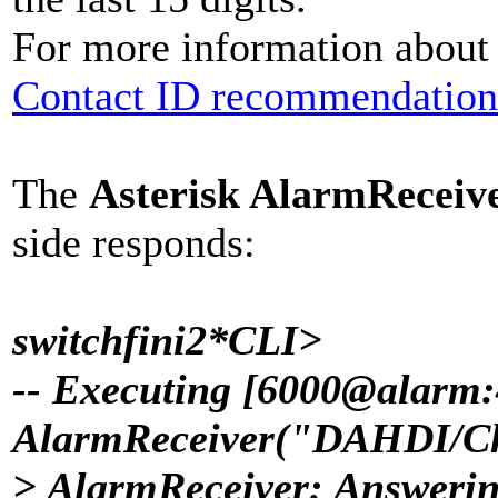
For more information about t
Contact ID recommendation
The
Asterisk AlarmReceiv
side responds:
switchfini2*CLI>
-- Executing [6000@alarm:
AlarmReceiver("DAHDI/Cha
> AlarmReceiver: Answeri