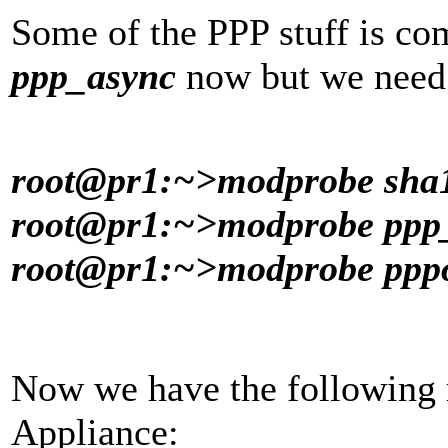
Some of the PPP stuff is co
ppp_async
now but we need 
root@pr1:~>modprobe sha
root@pr1:~>modprobe pp
root@pr1:~>modprobe ppp
Now we have the following
Appliance: