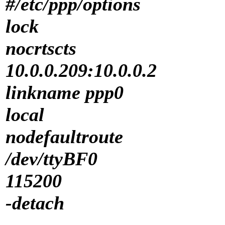
#/etc/ppp/options
lock
nocrtscts
10.0.0.209:10.0.0.2
linkname ppp0
local
nodefaultroute
/dev/ttyBF0
115200
-detach