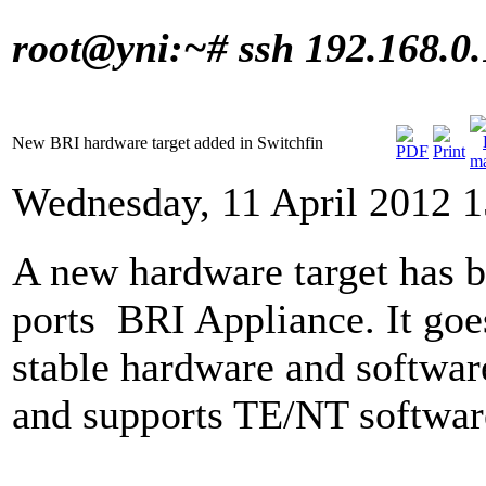
root@yni:~# ssh 192.168.0
New BRI hardware target added in Switchfin
Wednesday, 11 April 2012 1
A new hardware target has be
ports
BRI Appliance
.
It go
stable hardware and softwa
and supports TE/NT software