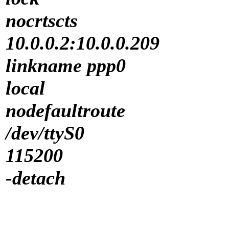
nocrtscts
10.0.0.2:10.0.0.209
linkname ppp0
local
nodefaultroute
/dev/ttyS0
115200
-detach