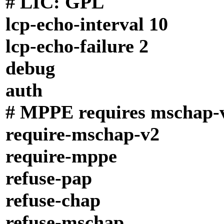
# LIC: GPL
lcp-echo-interval 10
lcp-echo-failure 2
debug
auth
# MPPE requires mschap-
require-mschap-v2
require-mppe
refuse-pap
refuse-chap
refuse-mschap