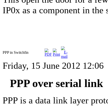
IP0x as a component in the 
PPP in Switchfin
Friday, 15 June 2012 12:06
PPP over serial link
PPP is a data link layer pro