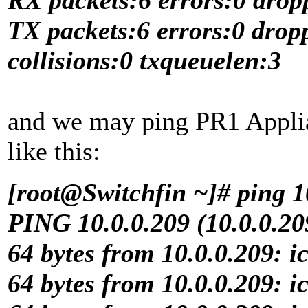
TX packets:6 errors:0 drop
collisions:0 txqueuelen:3
and we may ping PR1 Applia
like this:
[root@Switchfin ~]# ping 1
PING 10.0.0.209 (10.0.0.209
64 bytes from 10.0.0.209: 
64 bytes from 10.0.0.209: 