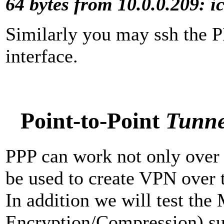
64 bytes from 10.0.0.209: 
Similarly you may ssh the 
interface.
Point-to-Point
Tunne
PPP can work not only over s
be used to create VPN over 
In addition we will test th
Encryption/Compression) sup