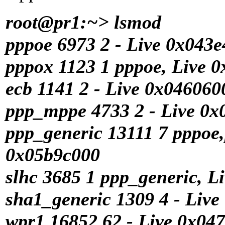
root@pr1:~> lsmod
pppoe 6973 2 - Live 0x043
pppox 1123 1 pppoe, Live 
ecb 1141 2 - Live 0x046060
ppp_mppe 4733 2 - Live 0x
ppp_generic 13111 7 pppoe
0x05b9c000
slhc 3685 1 ppp_generic, L
sha1_generic 1309 4 - Liv
wpr1 16852 62 - Live 0x04