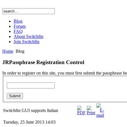
Blog
Forum
FAQ
About Switchfin
Join Switchfin
Home
Blog
JRPassphrase Registration Control
In order to register on this site, you must first submit the passphrase b
Switchfin GUI supports Italian
Tuesday, 25 June 2013 14:03