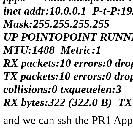
inet addr:10.0.0.1 P-t-P:1
Mask:255.255.255.255
UP POINTOPOINT RUNN
MTU:1488 Metric:1
RX packets:10 errors:0 dro
TX packets:10 errors:0 dro
collisions:0 txqueuelen:3
RX bytes:322 (322.0 B) TX 
and we can ssh the PR1 App