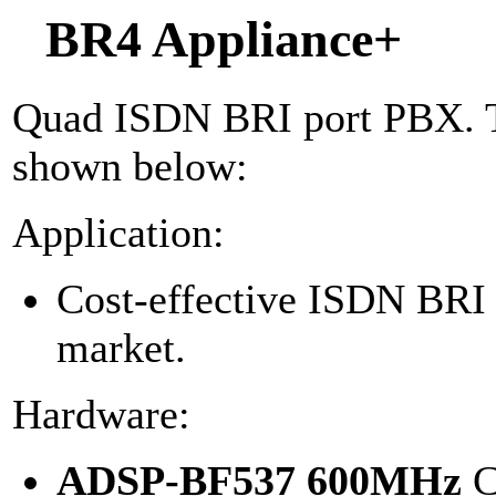
BR4 Appliance+
Quad ISDN BRI port PBX. Th
shown below:
Application:
Cost-effective ISDN BR
market.
Hardware:
ADSP-BF537 600MHz