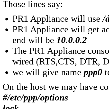
Those lines say:
PR1 Appliance will use
/d
PR1 Appliance will get a
end will be
10.0.0.2
The PR1 Appliance consol
wired (RTS,CTS, DTR, DS
we will give name
ppp0
t
On the host we may have con
#/etc/ppp/options
lock