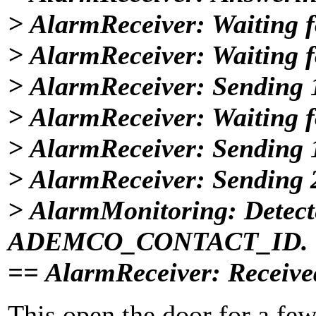
> AlarmReceiver: Waiting fo
> AlarmReceiver: Waiting fo
> AlarmReceiver: Sending
> AlarmReceiver: Waiting fo
> AlarmReceiver: Sending
> AlarmReceiver: Sending
> AlarmMonitoring: Detect
ADEMCO_CONTACT_ID.
== AlarmReceiver: Receiv
This open the door for a few