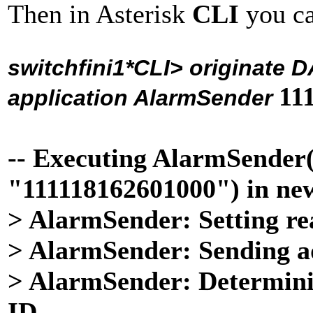
Then in Asterisk
CLI
you c
switchfini1*CLI>
originate 
11
application AlarmSender
-- Executing AlarmSend
"111118162601000") in ne
> AlarmSender: Setting re
> AlarmSender: Sending a
> AlarmSender: Determini
ID...