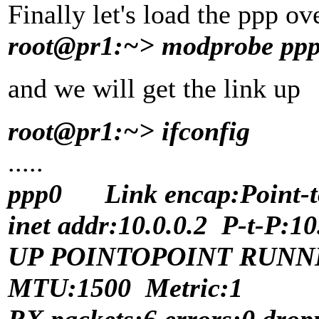
Finally let's load the ppp ov
root@pr1:~> modprobe pp
and we will get the link up
root@pr1:~> ifconfig
.....
ppp0 Link encap:Point-to
inet addr:10.0.0.2 P-t-P:1
UP POINTOPOINT RUNN
MTU:1500 Metric:1
RX packets:6 errors:0 drop