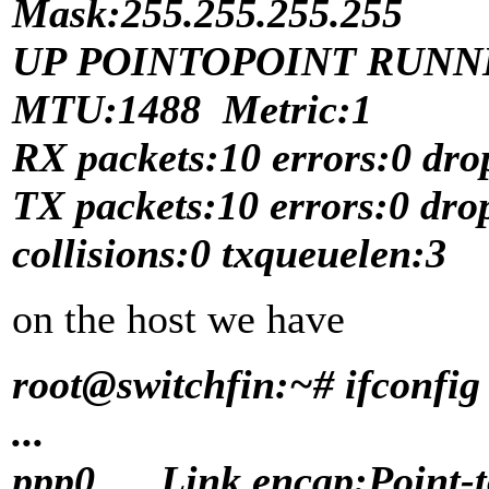
Mask:255.255.255.255
UP POINTOPOINT RUNN
MTU:1488 Metric:1
RX packets:10 errors:0 dro
TX packets:10 errors:0 dro
collisions:0 txqueuelen:3
on the host we have
root@switchfin:~# ifconfig
...
ppp0 Link encap:Point-to