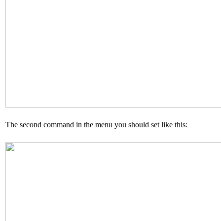
The second command in the menu you should set like this: