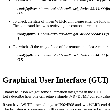
To switch on the relay of one of the remote unit (WLRR) pleas
root@ip0x:~> home-auto /dev/wltc set_device 55:44:33:fe:
OK
To check the state of given WLRR unit please enter the follow
The command below is retrieving the correct current state.
root@ip0x:~> home-auto /dev/wltc get_device 55:44:33:fe
1
To switch off the relay of one of the remote unit please enther
root@ip0x:~> home-auto /dev/wltc set_device 55:44:33:fe:
OK
Graphical User Interface (GUI)
Thanks to Jason we got home automation integrated in the GUI.
Let's describe how one can setup a simple IVR (DTMF control) usin
If you have WLTC inserted in your IP02/IP08 and two WLRR end devi
The first step is to prepare an SIP extension so you can record some 