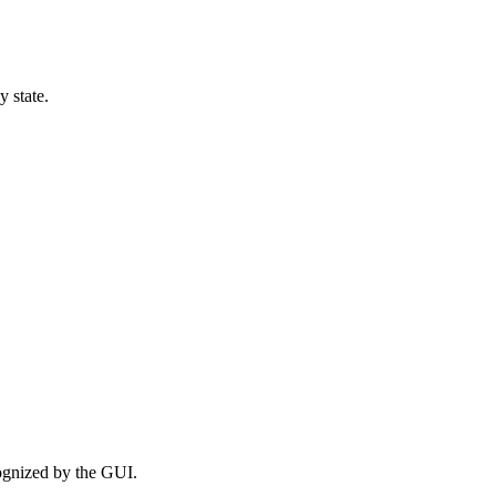
 state.
ognized by the GUI.