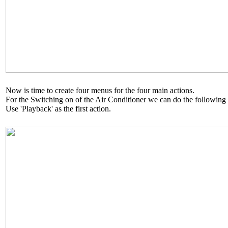
Now is time to create four menus for the four main actions.
For the Switching on of the Air Conditioner we can do the following
Use 'Playback' as the first action.