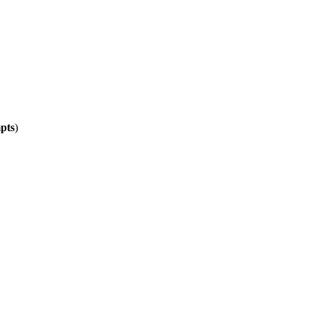
pts
)