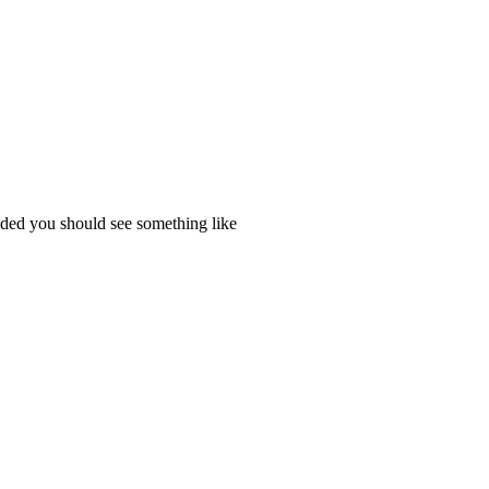
ded you should see something like