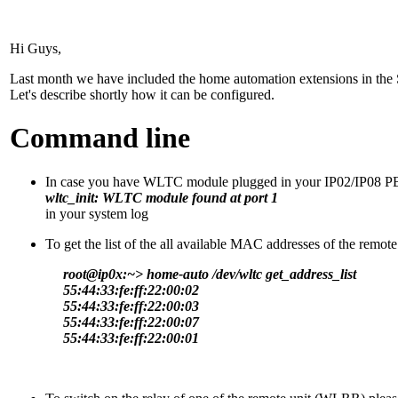
Hi Guys,
Last month we have included the home automation extensions in the S
Let's describe shortly how it can be configured.
Command line
In case you have WLTC module plugged in your IP02/IP08 PBX
wltc_init: WLTC module found at port 1
in your system log
To get the list of the all available MAC addresses of the remot
root@ip0x:~> home-auto /dev/wltc get_address_list
55:44:33:fe:ff:22:00:02
55:44:33:fe:ff:22:00:03
55:44:33:fe:ff:22:00:07
55:44:33:fe:ff:22:00:01