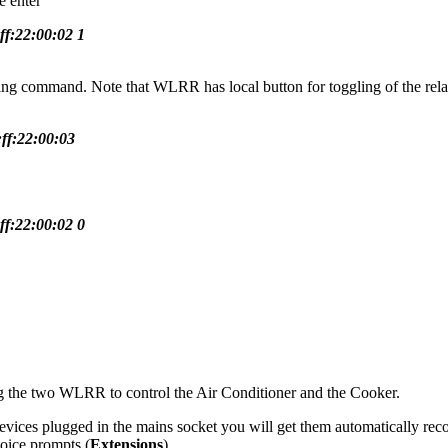
e enter
ff:22:00:02 1
ing command. Note that WLRR has local button for toggling of the relay
:ff:22:00:03
ff:22:00:02 0
g the two WLRR to control the Air Conditioner and the Cooker.
ces plugged in the mains socket you will get them automatically rec
voice prompts (
Extensions
)