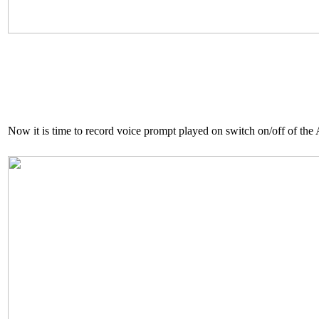
Now it is time to record voice prompt played on switch on/off of the 