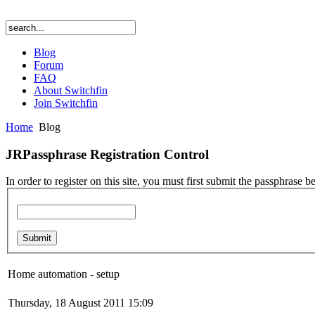
Blog
Forum
FAQ
About Switchfin
Join Switchfin
Home
Blog
JRPassphrase Registration Control
In order to register on this site, you must first submit the passphrase b
Home automation - setup
Thursday, 18 August 2011 15:09