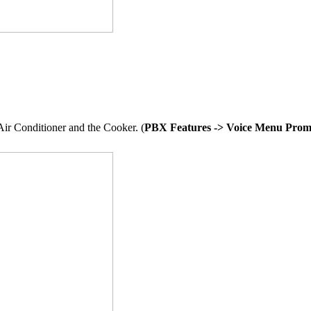
Air Conditioner and the Cooker. (
PBX Features -> Voice Menu Prom