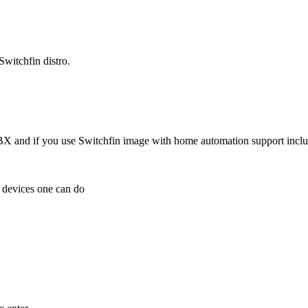
witchfin distro.
 and if you use Switchfin image with home automation support inclu
e devices one can do