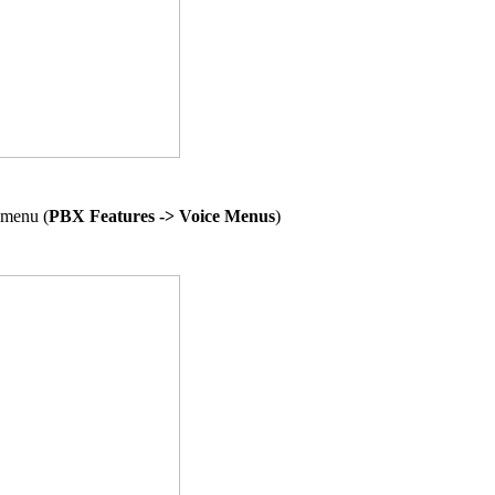
 menu (
PBX Features -> Voice Menus
)