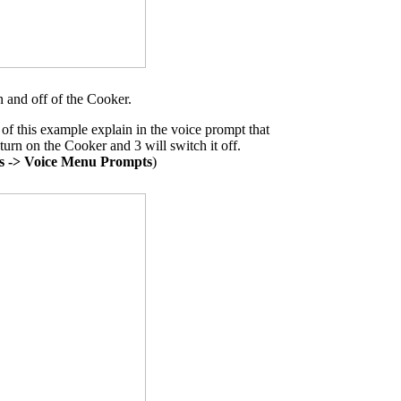
 and off of the Cooker.
f this example explain in the voice prompt that
 turn on the Cooker and 3 will switch it off.
s -> Voice Menu Prompts
)