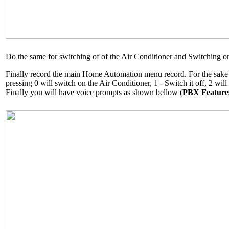
Do the same for switching of of the Air Conditioner and Switching on
Finally record the main Home Automation menu record. For the sake o
pressing 0 will switch on the Air Conditioner, 1 - Switch it off, 2 will
Finally you will have voice prompts as shown bellow (
PBX Feature