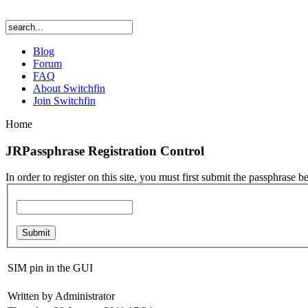
Blog
Forum
FAQ
About Switchfin
Join Switchfin
Home
JRPassphrase Registration Control
In order to register on this site, you must first submit the passphrase b
SIM pin in the GUI
Written by Administrator