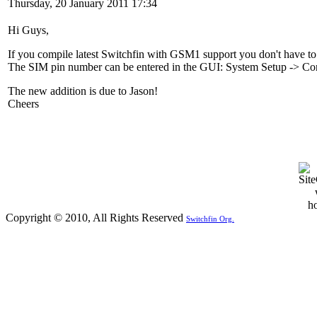
Thursday, 20 January 2011 17:34
Hi Guys,
If you compile latest Switchfin with GSM1 support you don't have to
The SIM pin number can be entered in the GUI: System Setup -> Co
The new addition is due to Jason!
Cheers
Copyright © 2010, All Rights Reserved
Switchfin Org.