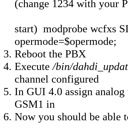
(change 1234 with your 
start) modprobe wcfxs 
opermode=$opermode;
Reboot the PBX
Execute
/bin/dahdi_updat
channel configured
In GUI 4.0 assign analog 
GSM1 in
Now you should be able 