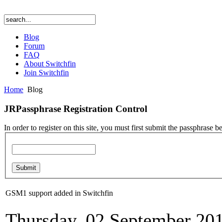
Blog
Forum
FAQ
About Switchfin
Join Switchfin
Home
Blog
JRPassphrase Registration Control
In order to register on this site, you must first submit the passphrase b
GSM1 support added in Switchfin
Thursday, 02 September 20