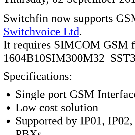
Switchfin now supports GS
Switchvoice Ltd
.
It requires SIMCOM GSM 
1604B10SIM300M32_SST34
Specifications:
Single port GSM Interfac
Low cost solution
Supported by IP01, IP02,
PBXs