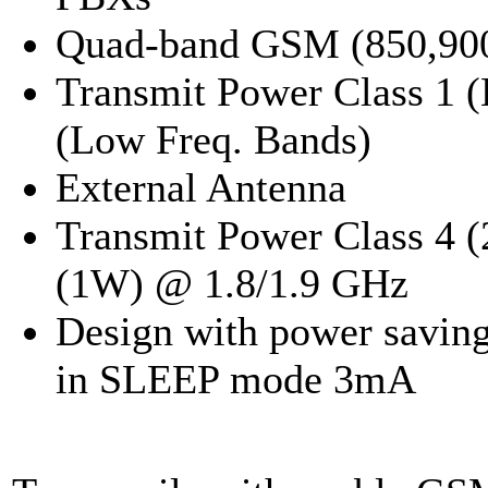
Quad-band GSM (850,90
Transmit Power Class 1 (
(Low Freq. Bands)
External Antenna
Transmit Power Class 4 
(1W) @ 1.8/1.9 GHz
Design with power savin
in SLEEP mode 3mA