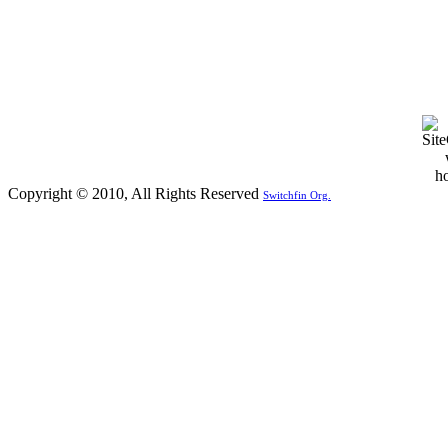
Copyright © 2010, All Rights Reserved
Switchfin Org.