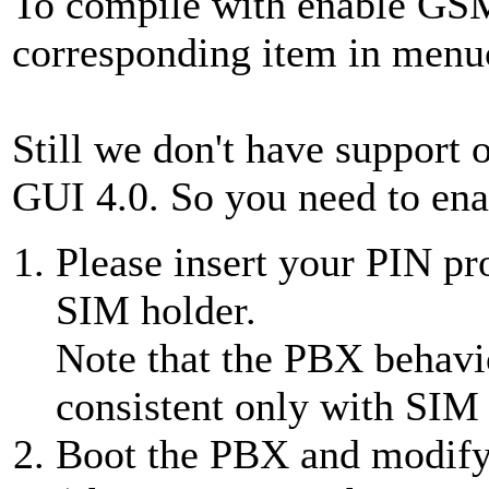
To compile with enable GSM
corresponding item in menuc
Still we don't have support 
GUI 4.0. So you need to ena
Please insert your PIN p
SIM holder.
Note that the PBX behavi
consistent only with SIM
Boot the PBX and modif