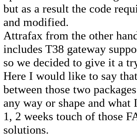
but as a result the code req
and modified.
Attrafax from the other hand
includes T38 gateway suppo
so we decided to give it a tr
Here I would like to say th
between those two packages
any way or shape and what I 
1, 2 weeks touch of those 
solutions.