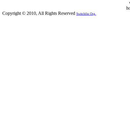
Copyright © 2010, All Rights Reserved
Switchfin Org.