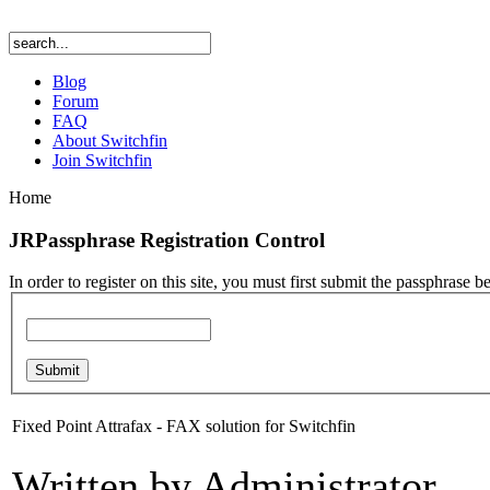
Blog
Forum
FAQ
About Switchfin
Join Switchfin
Home
JRPassphrase Registration Control
In order to register on this site, you must first submit the passphrase b
Fixed Point Attrafax - FAX solution for Switchfin
Written by Administrator