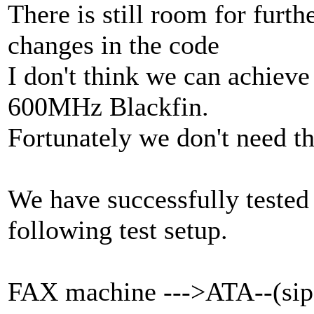
There is still room for furt
changes in the code
I don't think we can achiev
600MHz Blackfin.
Fortunately we don't need th
We have successfully tested
following test setup.
FAX machine --->ATA--(sip)