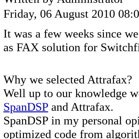
Friday, 06 August 2010 08:
It was a few weeks since w
as FAX solution for Switchf
Why we selected Attrafax?
Well up to our knowledge w
SpanDSP
and Attrafax.
SpanDSP in my personal opi
optimized code from algori