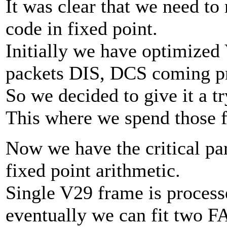
It was clear that we need to
code in fixed point.
Initially we have optimized
packets DIS, DCS coming pr
So we decided to give it a tr
This where we spend those 
Now we have the critical pa
fixed point arithmetic.
Single V29 frame is proces
eventually we can fit two F