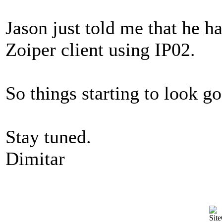
Jason just told me that he h
Zoiper client using IP02.
So things starting to look go
Stay tuned.
Dimitar