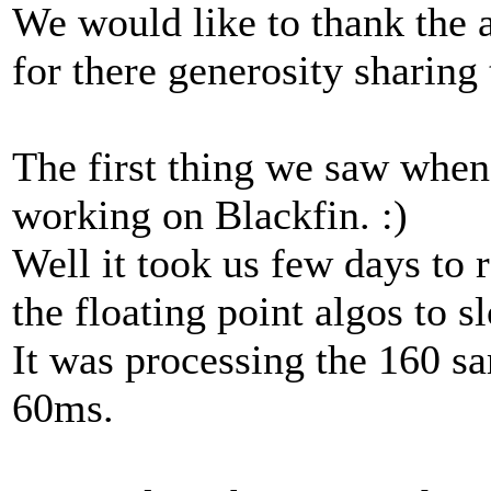
We would like to thank the 
for there generosity sharing
The first thing we saw when 
working on Blackfin. :)
Well it took us few days to 
the floating point algos to s
It was processing the 160 s
60ms.