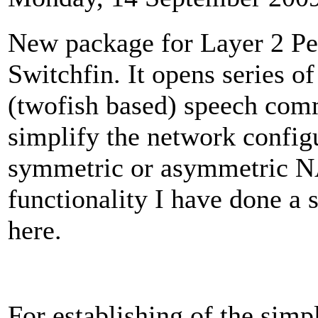
New package for Layer 2 Pe
Switchfin. It opens series o
(twofish based) speech comm
simplify the network config
symmetric or asymmetric NA
functionality I have done a s
here.
For establishing of the simp