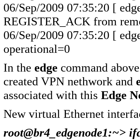
06/Sep/2009 07:35:20 [ edg
REGISTER_ACK from remote
06/Sep/2009 07:35:20 [ ed
operational=0
In the
edge
command abov
created VPN nethwork and
associated with this
Edge N
New virtual Ethernet interf
root@br4_edgenode1:~> if