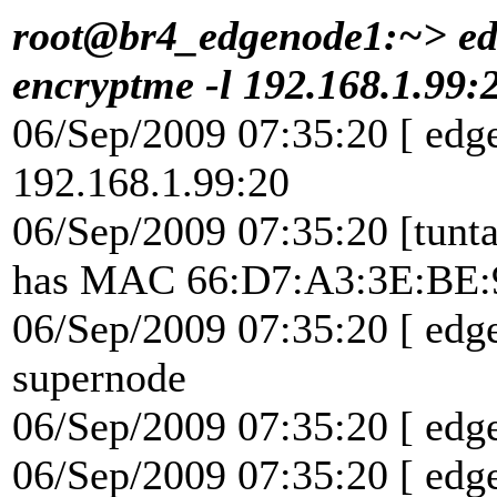
root@br4_edgenode1:~> edg
encryptme -l 192.168.1.99:
06/Sep/2009 07:35:20 [ edg
192.168.1.99:20
06/Sep/2009 07:35:20 [tunta
has MAC 66:D7:A3:3E:BE:
06/Sep/2009 07:35:20 [ edge
supernode
06/Sep/2009 07:35:20 [ edg
06/Sep/2009 07:35:20 [ edg