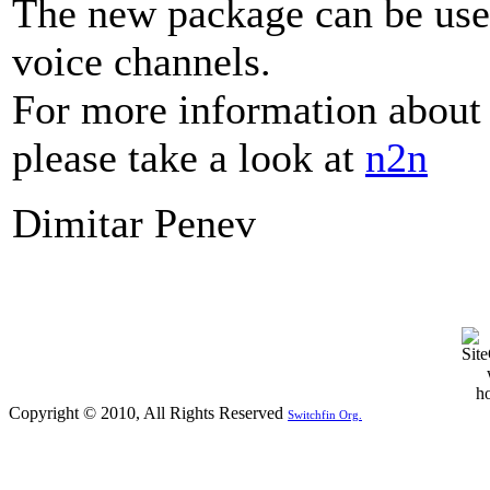
The new package can be used
voice channels.
For more information about
please take a look at
n2n
Dimitar Penev
Copyright © 2010, All Rights Reserved
Switchfin Org.