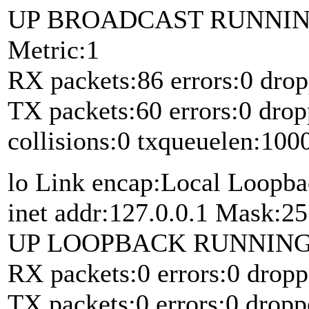
UP BROADCAST RUNNIN
Metric:1
RX packets:86 errors:0 drop
TX packets:60 errors:0 drop
collisions:0 txqueuelen:100
lo Link encap:Local Loopb
inet addr:127.0.0.1 Mask:25
UP LOOPBACK RUNNING M
RX packets:0 errors:0 dropp
TX packets:0 errors:0 dropp