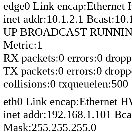
edge0 Link encap:Etherne
inet addr:10.1.2.1 Bcast:10
UP BROADCAST RUNNIN
Metric:1
RX packets:0 errors:0 dropp
TX packets:0 errors:0 dropp
collisions:0 txqueuelen:500
eth0 Link encap:Ethernet 
inet addr:192.168.1.101 Bca
Mask:255.255.255.0