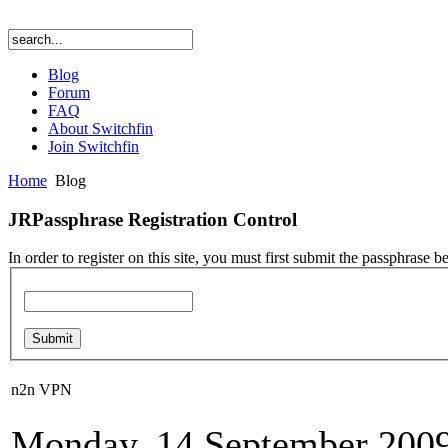
Blog
Forum
FAQ
About Switchfin
Join Switchfin
Home
Blog
JRPassphrase Registration Control
In order to register on this site, you must first submit the passphrase b
n2n VPN
Monday, 14 September 2009