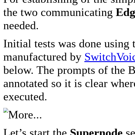
the two communicating
Edg
needed.
Initial tests was done usin
manufactured by
SwitchVoi
below. The prompts of the 
annotated so it is clear whe
executed.
Let’s start the
Supernode
se