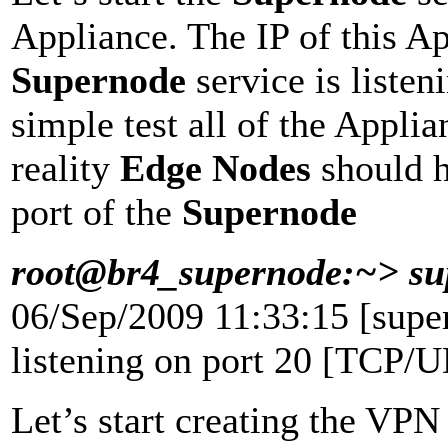
Appliance. The IP of this A
Supernode
service is list
simple test all of the Applia
reality
Edge Nodes
should h
port of the
Supernode
root@br4_supernode:~> sup
06/Sep/2009 11:33:15 [supe
listening on port 20 [TCP/
Let’s start creating the VPN