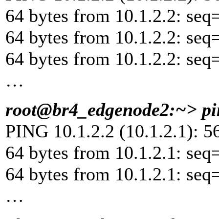
64 bytes from 10.1.2.2: seq
64 bytes from 10.1.2.2: seq
64 bytes from 10.1.2.2: seq
…
root@br4_edgenode2:~> pin
PING 10.1.2.2 (10.1.2.1): 56
64 bytes from 10.1.2.1: seq
64 bytes from 10.1.2.1: seq
…