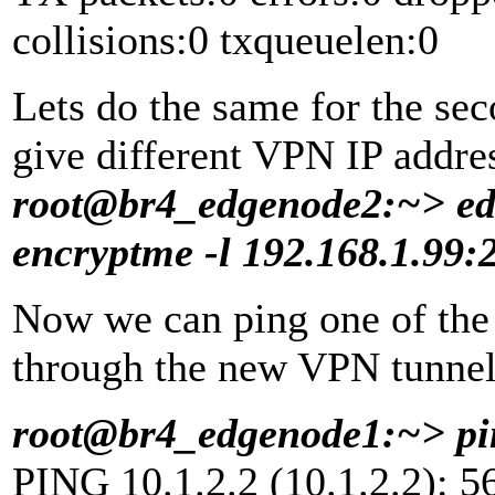
collisions:0 txqueuelen:0
Lets do the same for the se
give different VPN IP addre
root@br4_edgenode2:~> edg
encryptme -l 192.168.1.99:
Now we can ping one of th
through the new VPN tunnel,
root@br4_edgenode1:~> pin
PING 10.1.2.2 (10.1.2.2): 56