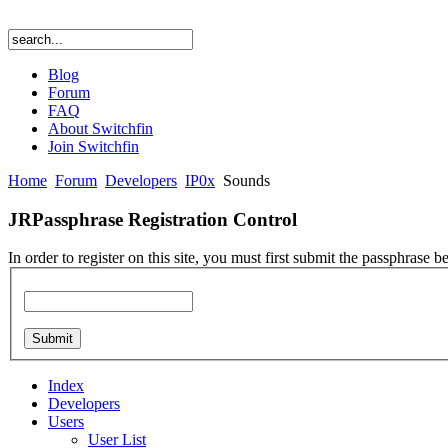
Blog
Forum
FAQ
About Switchfin
Join Switchfin
Home
Forum
Developers
IP0x
Sounds
JRPassphrase Registration Control
In order to register on this site, you must first submit the passphrase b
Index
Developers
Users
User List