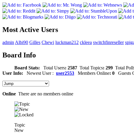
Most Active Users
admin
Albi90
Gilles
Chewi
luckman212
ckleea
switchfinreseller
spig
Board Info
Board Stats:
Total Users
: 2587
Total Topics
: 299
Total Poll
User Info:
Newest User :
user2553
Members Online
: 0
Guests O
Online
There are no members online
Topic
New