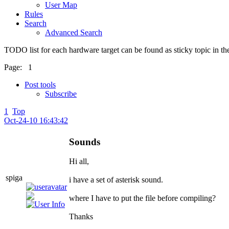
User Map
Rules
Search
Advanced Search
TODO list for each hardware target can be found as sticky topic in t
Page:
1
Post tools
Subscribe
1
Top
Oct-24-10 16:43:42
Sounds
Hi all,
spiga
i have a set of asterisk sound.
where I have to put the file before compiling?
Thanks