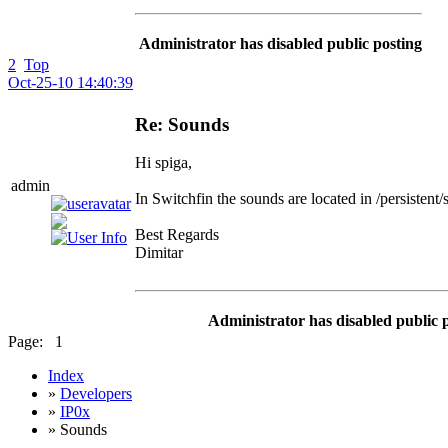
Administrator has disabled public posting
2
Top
Oct-25-10 14:40:39
Re: Sounds
Hi spiga,
admin
In Switchfin the sounds are located in /persistent
Best Regards
Dimitar
Administrator has disabled public 
Page:
1
Index
»
Developers
»
IP0x
» Sounds