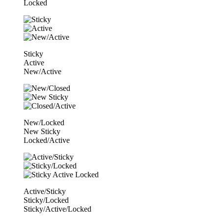
Locked
Sticky
Active
New/Active
New/Locked
New Sticky
Locked/Active
Active/Sticky
Sticky/Locked
Sticky/Active/Locked