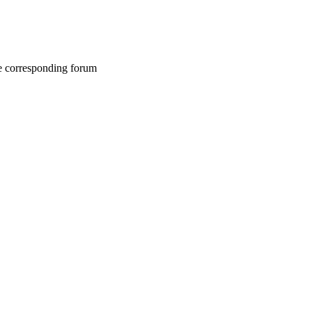
he corresponding forum