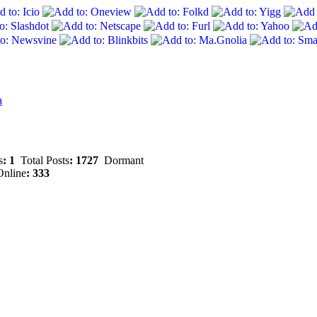
a
s
: 1
Total Posts
: 1727
Dormant
nline
: 333