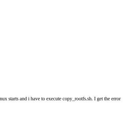
ux starts and i have to execute copy_rootfs.sh. I get the error