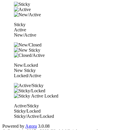
Sticky
Active
New/Active
New/Locked
New Sticky
Locked/Active
Active/Sticky
Sticky/Locked
Sticky/Active/Locked
Powered by
Agora
3.0.08