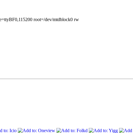
le=ttyBF0,115200 root=/dev/mtdblock0 rw