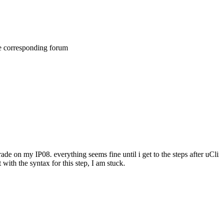
he corresponding forum
de on my IP08. everything seems fine until i get to the steps after uClin
with the syntax for this step, I am stuck.