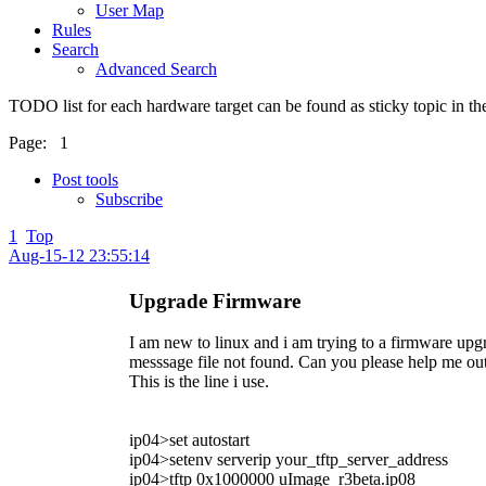
User Map
Rules
Search
Advanced Search
TODO list for each hardware target can be found as sticky topic in t
Page:
1
Post tools
Subscribe
1
Top
Aug-15-12 23:55:14
Upgrade Firmware
I am new to linux and i am trying to a firmware upgra
messsage file not found. Can you please help me out 
This is the line i use.
ip04>set autostart
ip04>setenv serverip your_tftp_server_address
ip04>tftp 0x1000000 uImage_r3beta.ip08