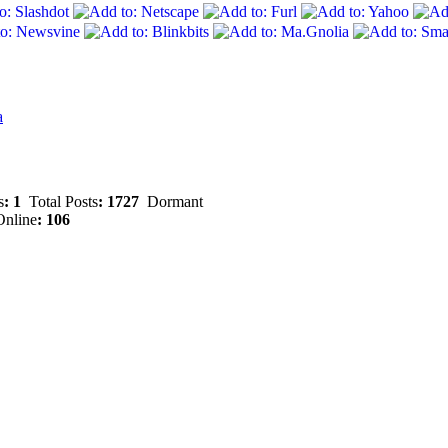
a
s
: 1
Total Posts
: 1727
Dormant
nline
: 106