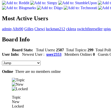
Most Active Users
admin
Albi90
Gilles
Chewi
luckman212
ckleea
switchfinreseller
spig
Board Info
Board Stats:
Total Users
: 2587
Total Topics
: 299
Total Poll
User Info:
Newest User :
user2553
Members Online
: 0
Guests O
Online
There are no members online
Topic
New
Locked