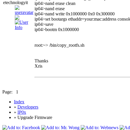
etechnologyit
ip04>nand erase clean
ip04>nand erase
ip04>nand write 0x1000000 0x0 0x300000
ip04>set bootargs ethaddr=your:mac:address conso
ip04>save
ip04>bootm 0x1000000
root:~> /bin/copy_rootfs.sh
Thanks
Xris
Page:
1
Index
»
Developers
»
IP0x
» Upgrade Firmware