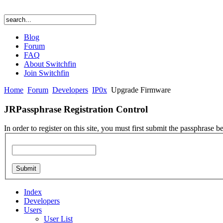
Blog
Forum
FAQ
About Switchfin
Join Switchfin
Home
Forum
Developers
IP0x
Upgrade Firmware
JRPassphrase Registration Control
In order to register on this site, you must first submit the passphrase b
Index
Developers
Users
User List