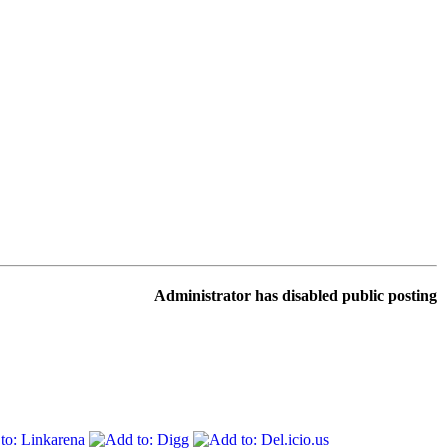
Administrator has disabled public posting