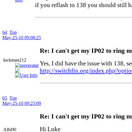
if you reflash to 138 you should still 
64
Top
May-25-10 09:08:25
Re: I can't get my IP02 to ring 
luckman212
Yes, I did have the issue with 138, se
http://switchfin.org/index.php?op
65
Top
May-25-10 09:25:09
Re: I can't get my IP02 to ring 
Hi Luke
Albi90