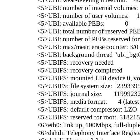
<5>UBI: wear-leveling threshold: 4
<5>UBI: number of internal volumes:
<5>UBI: number of user volumes: 1
<5>UBI: available PEBs: 0
<5>UBI: total number of reserved PE
<5>UBI: number of PEBs reserved for
<5>UBI: max/mean erase counter: 3/0
<5>UBI: background thread "ubi_bgt0
<5>UBIFS: recovery needed
<5>UBIFS: recovery completed
<5>UBIFS: mounted UBI device 0, vol
<5>UBIFS: file system size: 239339
<5>UBIFS: journal size: 11999232 
<5>UBIFS: media format: 4 (latest 
<5>UBIFS: default compressor: LZO
<5>UBIFS: reserved for root: 518215
<6>eth0: link up, 100Mbps, full-dupl
<6>dahdi: Telephony Interface Regist