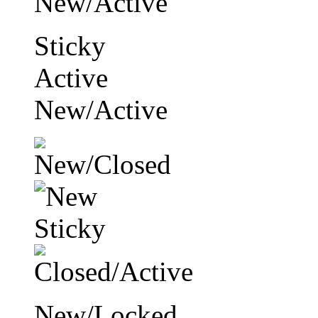
Sticky
Active
New/Active
New/Locked