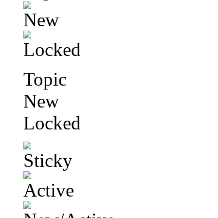
Topic
New
Locked