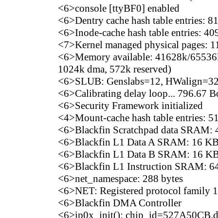
<6>console [ttyBF0] enabled
<6>Dentry cache hash table entries: 81
<6>Inode-cache hash table entries: 409
<7>Kernel managed physical pages: 
<6>Memory available: 41628k/65536k 
1024k dma, 572k reserved)
<6>SLUB: Genslabs=12, HWalign=32,
<6>Calibrating delay loop... 796.67
<6>Security Framework initialized
<4>Mount-cache hash table entries: 5
<6>Blackfin Scratchpad data SRAM:
<6>Blackfin L1 Data A SRAM: 16 KB 
<6>Blackfin L1 Data B SRAM: 16 KB 
<6>Blackfin L1 Instruction SRAM: 64
<6>net_namespace: 288 bytes
<6>NET: Registered protocol family 
<6>Blackfin DMA Controller
<6>ip0x_init(): chip_id=527A50CB,