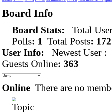
Board Info
Board Stats:
Total User
Polls
: 1
Total Posts
: 172
User Info:
Newest User :
Guests Online
: 363
Online
There are no membe