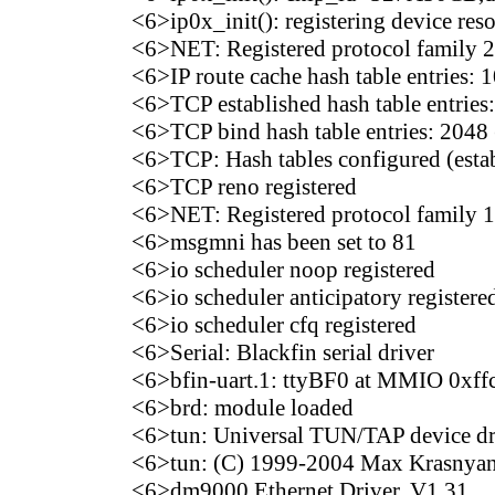
<6>ip0x_init(): registering device res
<6>NET: Registered protocol family 2
<6>IP route cache hash table entries: 
<6>TCP established hash table entries:
<6>TCP bind hash table entries: 2048 
<6>TCP: Hash tables configured (esta
<6>TCP reno registered
<6>NET: Registered protocol family 1
<6>msgmni has been set to 81
<6>io scheduler noop registered
<6>io scheduler anticipatory registered
<6>io scheduler cfq registered
<6>Serial: Blackfin serial driver
<6>bfin-uart.1: ttyBF0 at MMIO 0xff
<6>brd: module loaded
<6>tun: Universal TUN/TAP device dri
<6>tun: (C) 1999-2004 Max Krasn
<6>dm9000 Ethernet Driver, V1.31