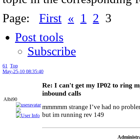
Page:
First
«
1
2
3
Post tools
Subscribe
61
Top
May-25-10 08:35:40
Re: I can't get my IP02 to ring 
inbound calls
Albi90
mmmmm strange I’ve had no problem
but im running rev 149
Administra