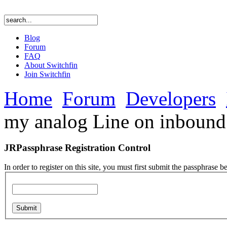
Blog
Forum
FAQ
About Switchfin
Join Switchfin
Home
Forum
Developers
my analog Line on inbound 
JRPassphrase Registration Control
In order to register on this site, you must first submit the passphrase b