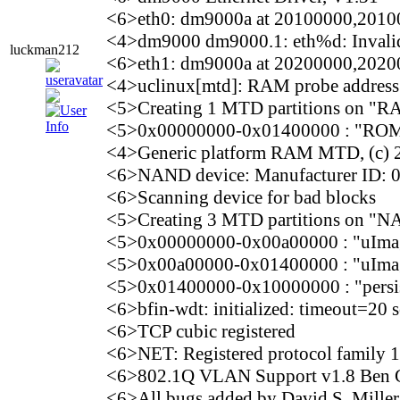
<6>eth0: dm9000a at 20100000,2010
<4>dm9000 dm9000.1: eth%d: Invalid e
luckman212
<6>eth1: dm9000a at 20200000,2020
<4>uclinux[mtd]: RAM probe addres
<5>Creating 1 MTD partitions on "R
<5>0x00000000-0x01400000 : "ROM
<4>Generic platform RAM MTD, (c) 2
<6>NAND device: Manufacturer ID: 
<6>Scanning device for bad blocks
<5>Creating 3 MTD partitions on "N
<5>0x00000000-0x00a00000 : "uIma
<5>0x00a00000-0x01400000 : "uIma
<5>0x01400000-0x10000000 : "persist
<6>bfin-wdt: initialized: timeout=20
<6>TCP cubic registered
<6>NET: Registered protocol family 
<6>802.1Q VLAN Support v1.8 Ben G
<6>All bugs added by David S. Mill