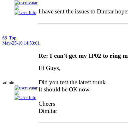
I have sent the issues to Dimtar hope
66
Top
May-25-10 14:53:01
Re: I can't get my IP02 to ring 
Hi Guys,
Did you test the latest trunk.
admin
It should be OK now.
Cheers
Dimitar