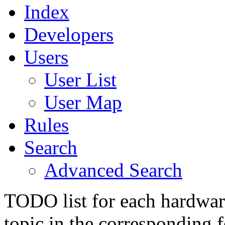
Index
Developers
Users
User List
User Map
Rules
Search
Advanced Search
TODO list for each hardware
topic in the corresponding 