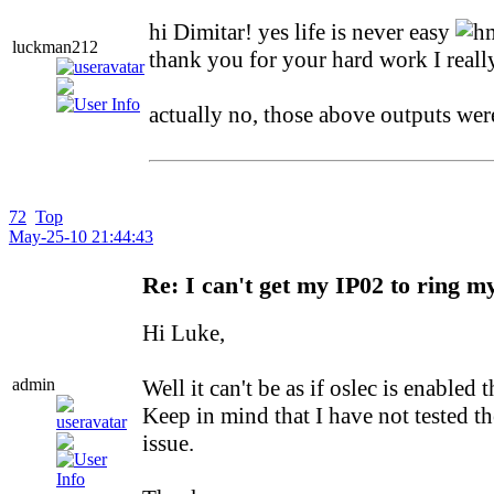
hi Dimitar! yes life is never easy
luckman212
thank you for your hard work I really
actually no, those above outputs w
72
Top
May-25-10 21:44:43
Re: I can't get my IP02 to ring m
Hi Luke,
admin
Well it can't be as if oslec is enabl
Keep in mind that I have not tested th
issue.