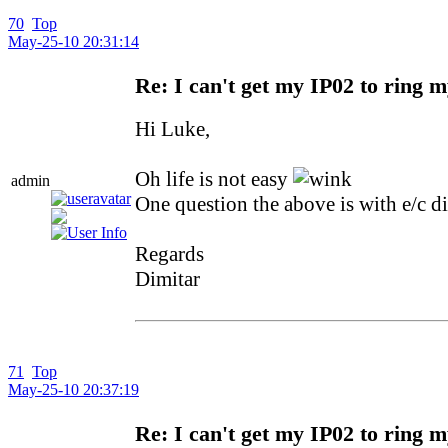
70
Top
May-25-10 20:31:14
Re: I can't get my IP02 to ring 
Hi Luke,
Oh life is not easy
admin
One question the above is with e/c di
Regards
Dimitar
71
Top
May-25-10 20:37:19
Re: I can't get my IP02 to ring 