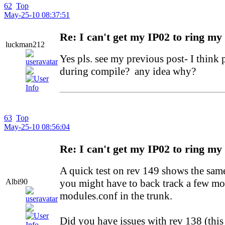
62
Top
May-25-10 08:37:51
Re: I can't get my IP02 to ring my
luckman212
Yes pls. see my previous post- I think
during compile? any idea why?
63
Top
May-25-10 08:56:04
Re: I can't get my IP02 to ring my
A quick test on rev 149 shows the sam
Albi90
you might have to back track a few mor
modules.conf in the trunk.
Did you have issues with rev 138 (thi