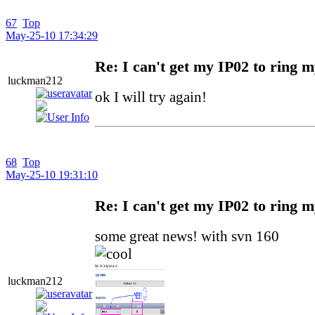
67
Top
May-25-10 17:34:29
Re: I can't get my IP02 to ring 
luckman212
ok I will try again!
68
Top
May-25-10 19:31:10
Re: I can't get my IP02 to ring 
some great news! with svn 160
luckman212