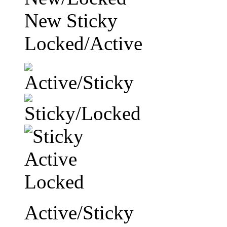
New Sticky
Locked/Active
Active/Sticky