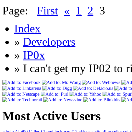
Page:
First
«
1
2
3
Index
»
Developers
»
IP0x
» I can't get my IP02 to 
Most Active Users
admin
Albi90
Gilles
Chewi
luckman212
ckleea
switchfinreseller
spig