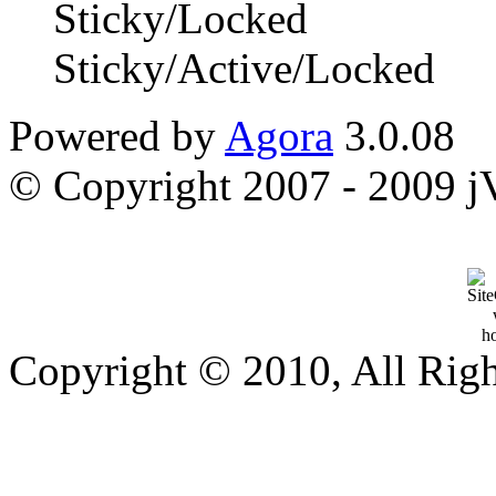
Sticky/Locked
Sticky/Active/Locked
Powered by
Agora
3.0.08
© Copyright 2007 - 2009 jVi
Copyright © 2010, All Rig