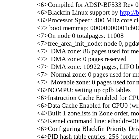
<6>Compiled for ADSP-BF533 Rev 0
<6>Blackfin Linux support by
http://
<6>Processor Speed: 400 MHz core c
<7> boot memmap: 00000000001cb00
<7>On node 0 totalpages: 11008
<7>free_area_init_node: node 0, pg
<7> DMA zone: 86 pages used for 
<7> DMA zone: 0 pages reserved
<7> DMA zone: 10922 pages, LIFO b
<7> Normal zone: 0 pages used for 
<7> Movable zone: 0 pages used fo
<6>NOMPU: setting up cplb tables
<6>Instruction Cache Enabled for CP
<6>Data Cache Enabled for CPU0 (wri
<4>Built 1 zonelists in Zone order, m
<5>Kernel command line: ethaddr=00
<6>Configuring Blackfin Priority Driv
<4>PID hash table entries: 256 (order: