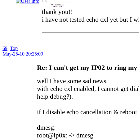
thank you!!
i have not tested echo cxl yet but I wi
69
Top
May-25-10 20:25:09
Re: I can't get my IP02 to ring my
well I have some sad news.
with echo cxl enabled, I cannot get di
help debug?).
if I disable echo cancellation & reboot
dmesg:
root@ip0x:~> dmesg