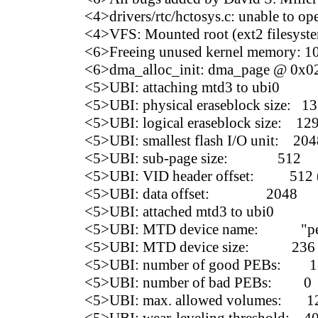
<4>drivers/rtc/hctosys.c: unable to ope
<4>VFS: Mounted root (ext2 filesyste
<6>Freeing unused kernel memory: 10
<6>dma_alloc_init: dma_page @ 0x02
<5>UBI: attaching mtd3 to ubi0
<5>UBI: physical eraseblock size: 1
<5>UBI: logical eraseblock size: 12
<5>UBI: smallest flash I/O unit: 204
<5>UBI: sub-page size: 512
<5>UBI: VID header offset: 512 (
<5>UBI: data offset: 2048
<5>UBI: attached mtd3 to ubi0
<5>UBI: MTD device name: "persis
<5>UBI: MTD device size: 236
<5>UBI: number of good PEBs: 1
<5>UBI: number of bad PEBs: 0
<5>UBI: max. allowed volumes: 1