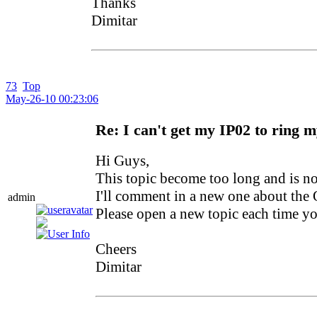
Thanks
Dimitar
73
Top
May-26-10 00:23:06
Re: I can't get my IP02 to ring 
Hi Guys,
This topic become too long and is no
I'll comment in a new one about the 
admin
Please open a new topic each time y
Cheers
Dimitar