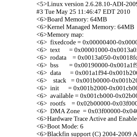
<5>Linux version 2.6.28.10-ADI-2009
#3 Tue May 25 11:46:47 EDT 2010
<6>Board Memory: 64MB
<6>Kernel Managed Memory: 64MB
<6>Memory map:
<6> fixedcode = 0x00000400-0x000
<6> text = 0x00001000-0x0013a0
<6> rodata = 0x0013a050-0x0018f
<6> bss = 0x00190000-0x001a1f
<6> data = 0x001a1f94-0x001b20
<6> stack = 0x001b0000-0x001b2
<6> init = 0x001b2000-0x001cb0
<6> available = 0x001cb000-0x02b0
<6> rootfs = 0x02b00000-0x03f00
<6> DMA Zone = 0x03f00000-0x04
<6>Hardware Trace Active and Enabl
<6>Boot Mode: 6
<6>Blackfin support (C) 2004-2009 An