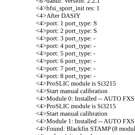
<6>dahdi: Version: 2.2.1
<4>bfsi_sport_init res: 1
<4>After DASIY
<4>port: 1 port_type: S
<4>port: 2 port_type: S
<4>port: 3 port_type: -
<4>port: 4 port_type: -
<4>port: 5 port_type: -
<4>port: 6 port_type: -
<4>port: 7 port_type: -
<4>port: 8 port_type: -
<4>ProSLIC module is Si3215
<4>Start manual calibration
<4>Module 0: Installed -- AUTO FXS
<4>ProSLIC module is Si3215
<4>Start manual calibration
<4>Module 1: Installed -- AUTO FXS
<4>Found: Blackfin STAMP (8 modul