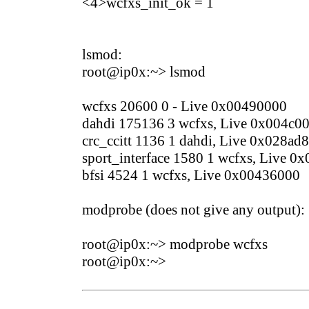
<4>wcfxs_init_ok = 1
lsmod:
root@ip0x:~> lsmod
wcfxs 20600 0 - Live 0x00490000
dahdi 175136 3 wcfxs, Live 0x004c0
crc_ccitt 1136 1 dahdi, Live 0x028ad
sport_interface 1580 1 wcfxs, Live 0
bfsi 4524 1 wcfxs, Live 0x00436000
modprobe (does not give any output):
root@ip0x:~> modprobe wcfxs
root@ip0x:~>