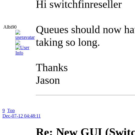
Hi switchfinreseller
Queues should now hav
Albi90
taking so long.
Thanks
Jason
9
Top
Dec-07-12 04:48:11
Re: New GUI (Switc