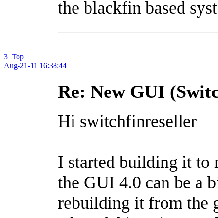
the blackfin based sys
3
Top
Aug-21-11 16:38:44
Re: New GUI (Switc
Hi switchfinreseller
I started building it t
the GUI 4.0 can be a bi
rebuilding it from the