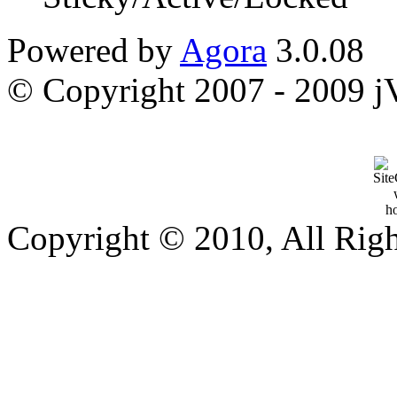
Powered by
Agora
3.0.08
© Copyright 2007 - 2009 jVi
Copyright © 2010, All Rig