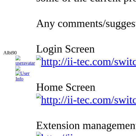
Any comments/sugges
Login Screen
Albi90
Home Screen
Extension managemen