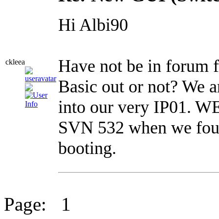
Hi Albi90
Have not be in forum f
ckleea
Basic out or not? We ar
into our very IP01. W
SVN 532 when we foun
booting.
Page:
1