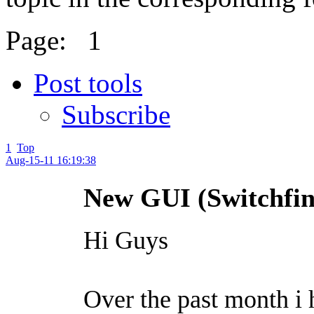
Page:
1
Post tools
Subscribe
1
Top
Aug-15-11 16:19:38
New GUI (Switchfin
Hi Guys
Over the past month i