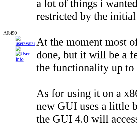
a lot of things i wante
restricted by the initia
Albi90
At the moment most of
done, but it will be a 
the functionality up to 
As for using it on a x
new GUI uses a little b
the GUI 4.0 will acces