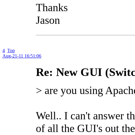
Thanks
Jason
4
Top
Aug-21-11 16:51:06
Re: New GUI (Switc
> are you using Apach
Well.. I can't answer th
of all the GUI's out t