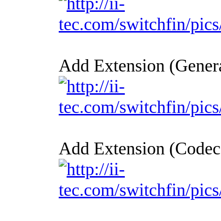
Add Extension (Genera
Add Extension (Codec