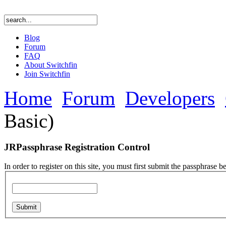
Blog
Forum
FAQ
About Switchfin
Join Switchfin
Home
Forum
Developers
Basic)
JRPassphrase Registration Control
In order to register on this site, you must first submit the passphrase b