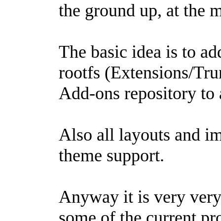
the ground up, at the 
The basic idea is to ad
rootfs (Extensions/Tr
Add-ons repository to 
Also all layouts and i
theme support.
Anyway it is very very
some of the current pr