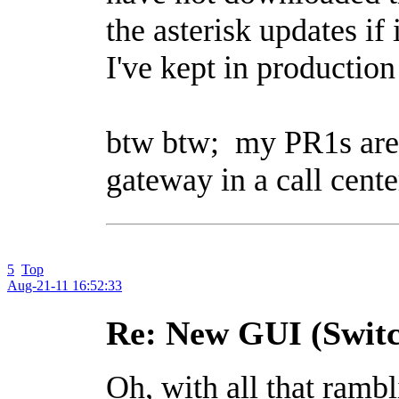
the asterisk updates if 
I've kept in production
btw btw; my PR1s are k
gateway in a call cente
5
Top
Aug-21-11 16:52:33
Re: New GUI (Switc
Oh, with all that rambl