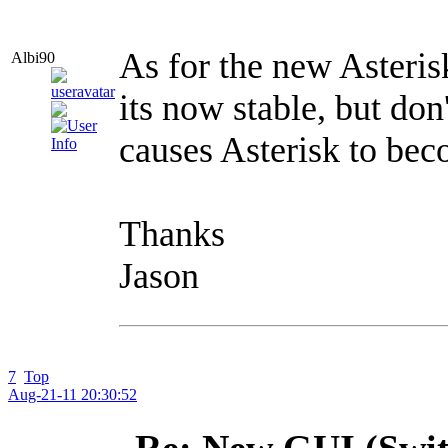
As for the new Asterisk
Albi90
its now stable, but don
causes Asterisk to bec
Thanks
Jason
7
Top
Aug-21-11 20:30:52
Re: New GUI (Swit