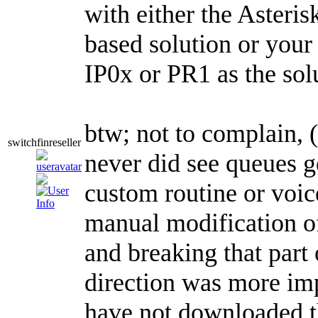
with either the Asteri
based solution or your 
IP0x or PR1 as the sol
btw; not to complain,
switchfinreseller
never did see queues ge
custom routine or voic
manual modification of
and breaking that part
direction was more imp
have not downloaded th