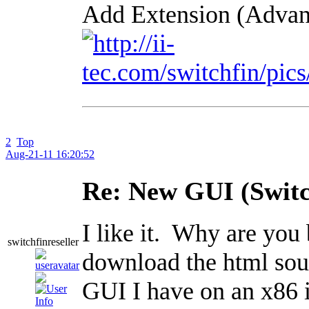
Add Extension (Advan
2
Top
Aug-21-11 16:20:52
Re: New GUI (Switc
I like it. Why are you
switchfinreseller
download the html sour
GUI I have on an x86 in