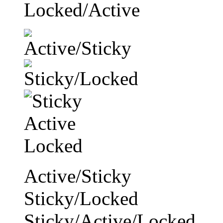
Locked/Active
Active/Sticky
Sticky/Locked
Sticky/Active/Locked