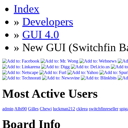
Index
»
Developers
»
GUI 4.0
» New GUI (Switchfin Ba
Most Active Users
admin
Albi90
Gilles
Chewi
luckman212
ckleea
switchfinreseller
spig
Board Info