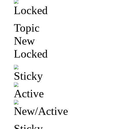
Topic
New
Locked
Sticky