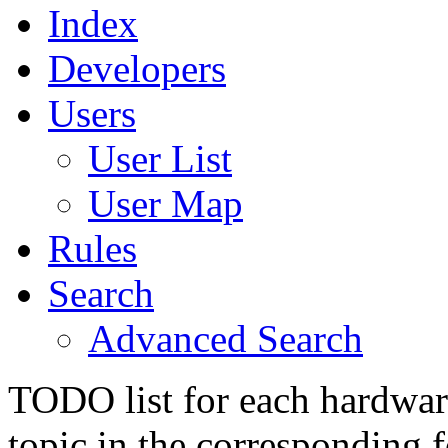
Index
Developers
Users
User List
User Map
Rules
Search
Advanced Search
TODO list for each hardware
topic in the corresponding 