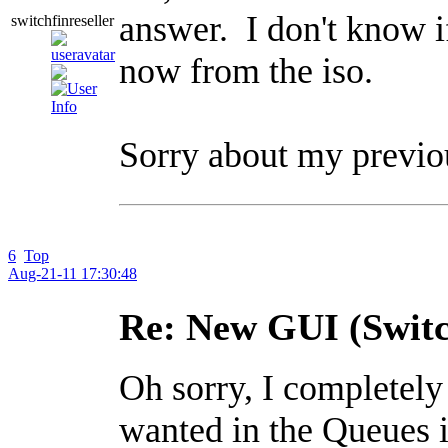
answer. I don't know if
switchfinreseller
now from the iso.
Sorry about my previou
6
Top
Aug-21-11 17:30:48
Re: New GUI (Switc
Oh sorry, I completely
wanted in the Queues i 