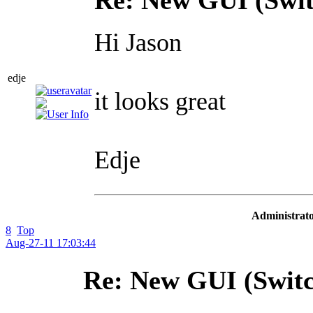
Hi Jason
edje
it looks great
Edje
Administrato
8
Top
Aug-27-11 17:03:44
Re: New GUI (Switc