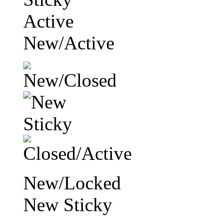
Active
New/Active
New/Locked
New Sticky