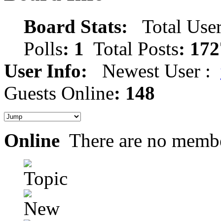
Board Stats:
Total User
Polls
: 1
Total Posts
: 172
User Info:
Newest User :
Guests Online
: 148
Online
There are no membe