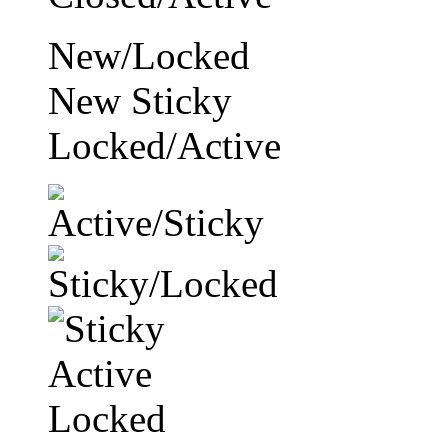
New/Locked
New Sticky
Locked/Active