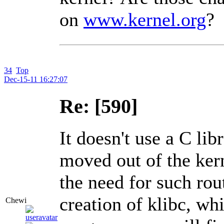
on
www.kernel.org
?
34
Top
Dec-15-11 16:27:07
Re: [590]
It doesn't use a C lib
moved out of the kern
the need for such rout
creation of klibc, wh
Chewi