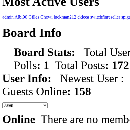
Most Active Users
admin
Albi90
Gilles
Chewi
luckman212
ckleea
switchfinreseller
spig
Board Info
Board Stats:
Total User
Polls
: 1
Total Posts
: 172
User Info:
Newest User :
Guests Online
: 158
Online
There are no membe