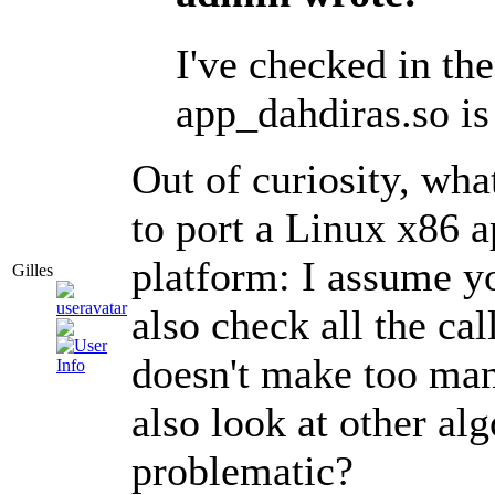
I've checked in th
app_dahdiras.so is
Out of curiosity, wh
to port a Linux x86 a
platform: I assume yo
Gilles
also check all the cal
doesn't make too many
also look at other al
problematic?