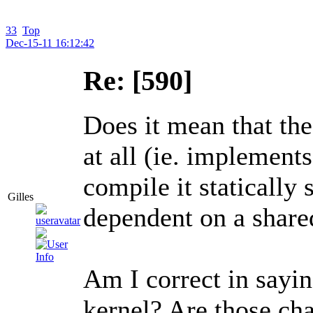
33
Top
Dec-15-11 16:12:42
Re: [590]
Does it mean that the
at all (ie. implements
compile it statically 
Gilles
dependent on a share
Am I correct in sayi
kernel? Are those ch