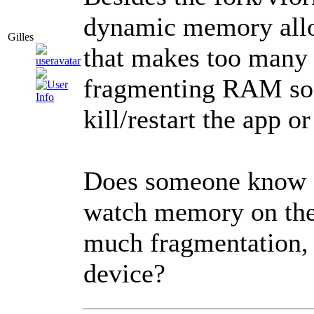
dynamic memory alloc
Gilles
that makes too many 
fragmenting RAM so b
kill/restart the app o
Does someone know o
watch memory on the 
much fragmentation, 
device?