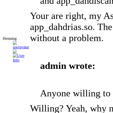
and app_dahdiscan
Your are right, my As
app_dahdrias.so. The
without a problem.
Henning
admin wrote:
Anyone willing to 
Willing? Yeah, why n