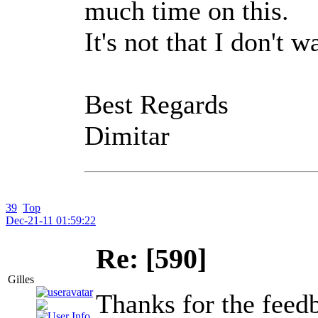
much time on this.
It's not that I don't 
Best Regards
Dimitar
39
Top
Dec-21-11 01:59:22
Re: [590]
Gilles
Thanks for the feed