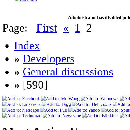
Administrator has disabled publ
Page:
First
«
1
2
Index
»
Developers
»
General discussions
» [590]