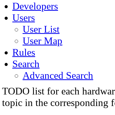
Developers
Users
User List
User Map
Rules
Search
Advanced Search
TODO list for each hardware
topic in the corresponding 