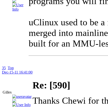
programs you will fin
uClinux used to be a 
merged into mainline
built for an MMU-les
35
Top
Dec-15-11 16:41:00
Re: [590]
Gilles
Thanks Chewi for th