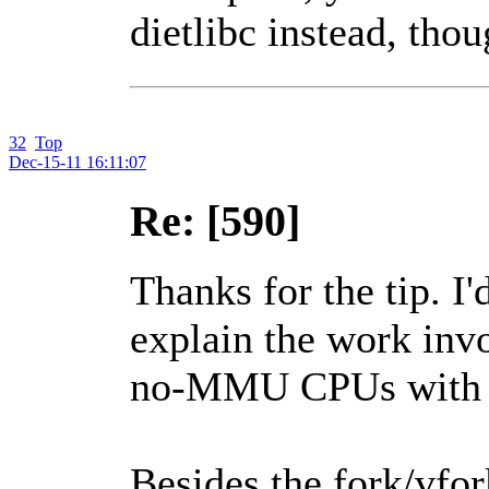
dietlibc instead, thou
32
Top
Dec-15-11 16:11:07
Re: [590]
Thanks for the tip. I
explain the work invo
no-MMU CPUs with 
Besides the fork/vfork