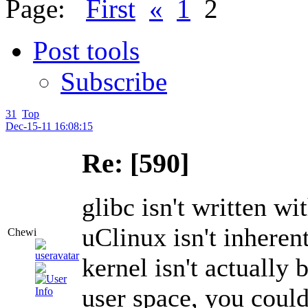
Page:
First
«
1
2
Post tools
Subscribe
31
Top
Dec-15-11 16:08:15
Re: [590]
glibc isn't written 
uClinux isn't inherent
Chewi
kernel isn't actually b
user space, you could