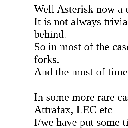
Well Asterisk now a d
It is not always trivi
behind.
So in most of the cas
forks.
And the most of time 
In some more rare ca
Attrafax, LEC etc
I/we have put some t