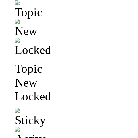
Topic
New
Locked