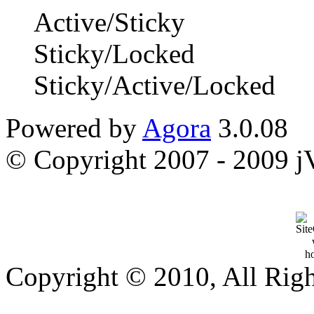
Active/Sticky
Sticky/Locked
Sticky/Active/Locked
Powered by
Agora
3.0.08
© Copyright 2007 - 2009 jVi
Copyright © 2010, All Rig