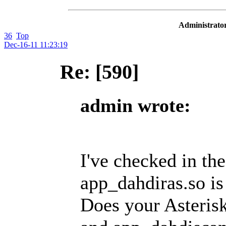
Administrator
36
Top
Dec-16-11 11:23:19
Re: [590]
admin wrote:
I've checked in th
app_dahdiras.so is
Does your Asterisk