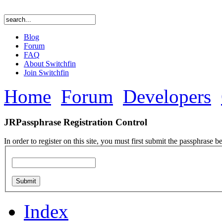
Blog
Forum
FAQ
About Switchfin
Join Switchfin
Home
Forum
Developers
JRPassphrase Registration Control
In order to register on this site, you must first submit the passphrase b
Index