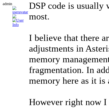
DSP code is usually 
admin
most.
I believe that there 
adjustments in Aster
memory management 
fragmentation. In ad
memory here as it is 
However right now I 