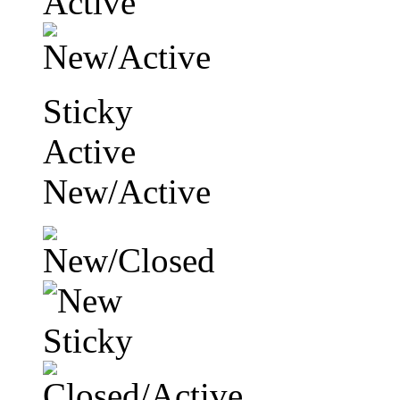
Sticky
Active
New/Active