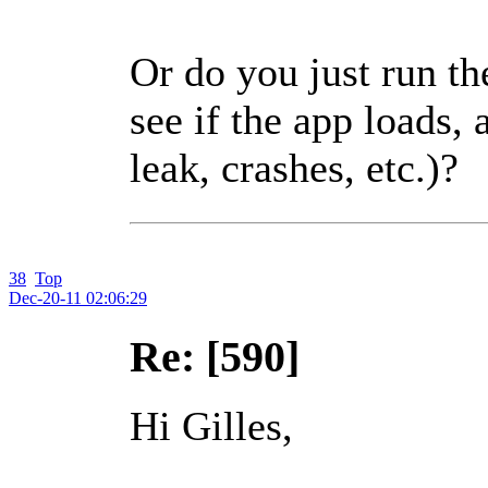
Or do you just run t
see if the app loads,
leak, crashes, etc.)?
38
Top
Dec-20-11 02:06:29
Re: [590]
Hi Gilles,