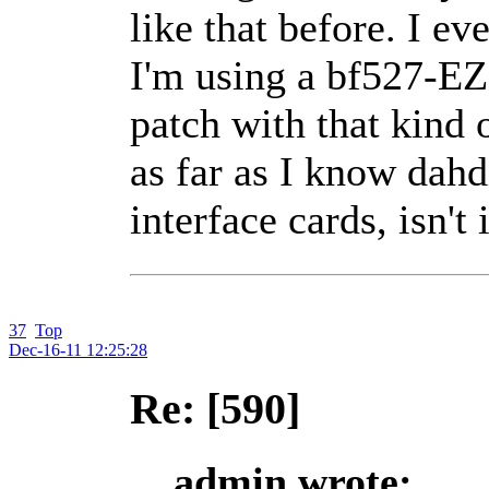
like that before. I e
I'm using a bf527-EZK
patch with that kind
as far as I know dahd
interface cards, isn't 
37
Top
Dec-16-11 12:25:28
Re: [590]
admin wrote: