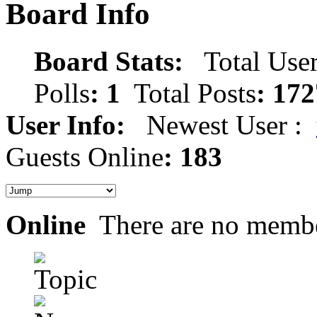
Board Info
Board Stats:
Total User
Polls
: 1
Total Posts
: 172
User Info:
Newest User :
Guests Online
: 183
Online
There are no membe