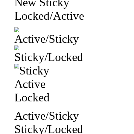
New Sticky
Locked/Active
Active/Sticky
Sticky/Locked