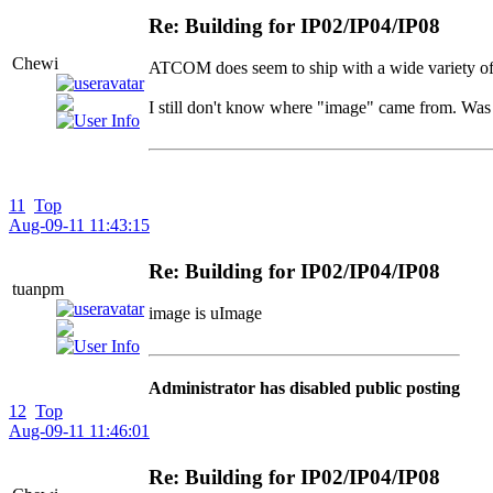
Re: Building for IP02/IP04/IP08
Chewi
ATCOM does seem to ship with a wide variety of 
I still don't know where "image" came from. Was
11
Top
Aug-09-11 11:43:15
Re: Building for IP02/IP04/IP08
tuanpm
image is uImage
Administrator has disabled public posting
12
Top
Aug-09-11 11:46:01
Re: Building for IP02/IP04/IP08