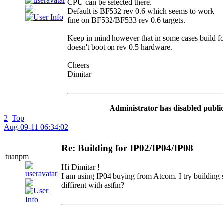
CPU can be selected there.
Default is BF532 rev 0.6 which seems to work
fine on BF532/BF533 rev 0.6 targets.
Keep in mind however that in some cases build fo
doesn't boot on rev 0.5 hardware.
Cheers
Dimitar
Administrator has disabled public
2
Top
Aug-09-11 06:34:02
Re: Building for IP02/IP04/IP08
tuanpm
Hi Dimitar !
I am using IP04 buying from Atcom. I try building 
diffirent with astfin?