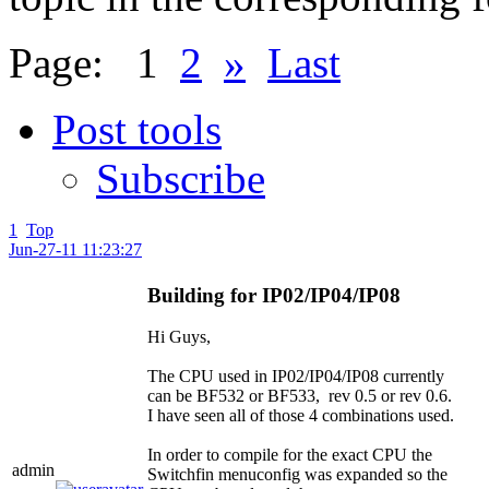
Page:
1
2
»
Last
Post tools
Subscribe
1
Top
Jun-27-11 11:23:27
Building for IP02/IP04/IP08
Hi Guys,
The CPU used in IP02/IP04/IP08 currently
can be BF532 or BF533, rev 0.5 or rev 0.6.
I have seen all of those 4 combinations used.
In order to compile for the exact CPU the
admin
Switchfin menuconfig was expanded so the