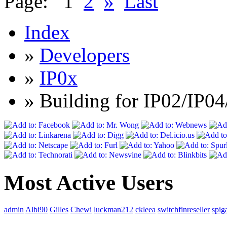
Page:
1
2
»
Last
Index
»
Developers
»
IP0x
» Building for IP02/IP04
Most Active Users
admin
Albi90
Gilles
Chewi
luckman212
ckleea
switchfinreseller
spig