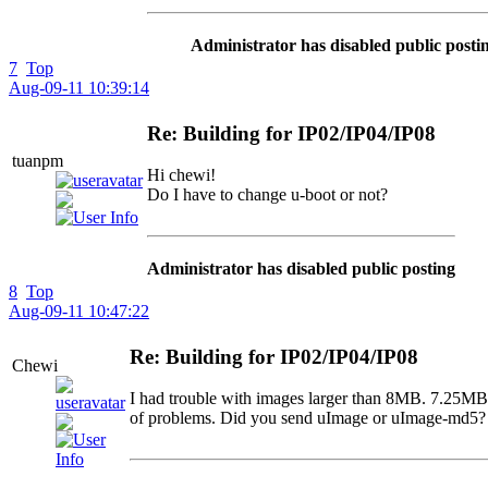
Administrator has disabled public posti
7
Top
Aug-09-11 10:39:14
Re: Building for IP02/IP04/IP08
tuanpm
Hi chewi!
Do I have to change u-boot or not?
Administrator has disabled public posting
8
Top
Aug-09-11 10:47:22
Re: Building for IP02/IP04/IP08
Chewi
I had trouble with images larger than 8MB. 7.25MB s
of problems. Did you send uImage or uImage-md5? 