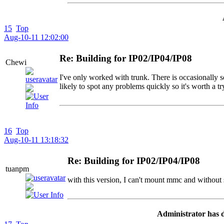
15
Top
Aug-10-11 12:02:00
Re: Building for IP02/IP04/IP08
Chewi
I've only worked with trunk. There is occasionally s
likely to spot any problems quickly so it's worth a t
16
Top
Aug-10-11 13:18:32
Re: Building for IP02/IP04/IP08
tuanpm
with this version, I can't mount mmc and without
Administrator has d