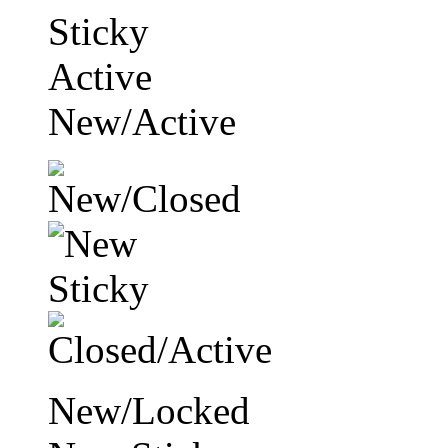
Sticky
Active
New/Active
New/Locked