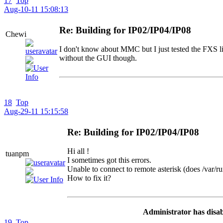
17
Top
Aug-10-11 15:08:13
Re: Building for IP02/IP04/IP08
Chewi
I don't know about MMC but I just tested the FXS l
without the GUI though.
18
Top
Aug-29-11 15:15:58
Re: Building for IP02/IP04/IP08
Hi all !
tuanpm
I sometimes got this errors.
Unable to connect to remote asterisk (does /var/run
How to fix it?
Administrator has disab
19
Top