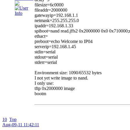
filesize=6c0000
fileaddr=2000000
gatewayip=192.168.1.1
netmask=255.255.255.0
ipaddr=192.168.1.33
spiboot=nand read.jffs2 0x2000000 0x0 0x710000
ethact=
preboot=echo Welcome to IP04
serverip=192.168.1.45
stdin=serial
stdout=serial
stderr=serial
Environment size: 1090/65532 bytes
I not yet write image to nand.
I only use:
tftp 0x2000000 image
bootm
10
Top
Aug-09-11 11:42:11