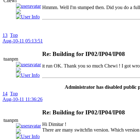
Chewi
Hmmm. Well I'm stumped then. Did you do a full 
13
Top
Aug-10-11 05:13:51
Re: Building for IP02/IP04/IP08
tuanpm
it run OK. Thank you so much Chewi ! I got wro
Administrator has disabled public 
14
Top
Aug-10-11 11:36:26
Re: Building for IP02/IP04/IP08
tuanpm
Hi Dimitar !
There are many switchfin version. Which version 