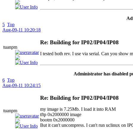
Adm
5
Top
Aug-09-11 10:20:18
Re: Building for IP02/IP04/IP08
tuanpm
I tested both rev. I use via serial. Can you show
Administrator has disabled p
6
Top
Aug-09-11 10:24:15
Re: Building for IP02/IP04/IP08
my image is 7.25Mb. I load it into RAM
tuanpm
tftp 0x2000000 image
bootm 0x2000000
But it can't uncompress. I can't run uclinux on IP