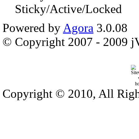
Sticky/Active/Locked
Powered by
Agora
3.0.08
© Copyright 2007 - 2009 jVi
Copyright © 2010, All Rig