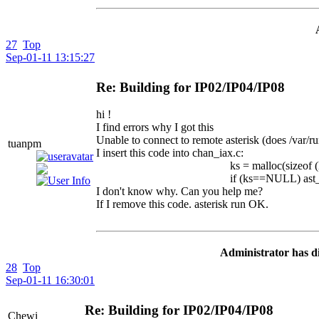
27
Top
Sep-01-11 13:15:27
Re: Building for IP02/IP04/IP08
hi !
I find errors why I got this
Unable to connect to remote asterisk (does /var/run
tuanpm
I insert this code into chan_iax.c:
ks = malloc(sizeof (M)
if (ks==NULL) ast_verbose("c
I don't know why. Can you help me?
If I remove this code. asterisk run OK.
Administrator has di
28
Top
Sep-01-11 16:30:01
Re: Building for IP02/IP04/IP08
Chewi