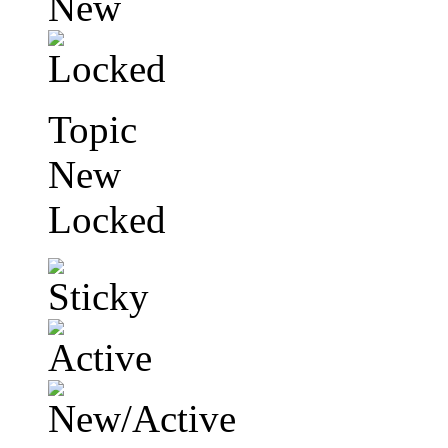
Topic
New
Locked