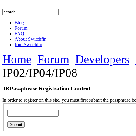
Blog
Forum
FAQ
About Switchfin
Join Switchfin
Home
Forum
Developers
IP02/IP04/IP08
JRPassphrase Registration Control
In order to register on this site, you must first submit the passphrase b