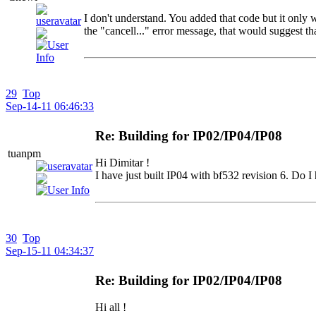
I don't understand. You added that code but it only
the "cancell..." error message, that would suggest t
29
Top
Sep-14-11 06:46:33
Re: Building for IP02/IP04/IP08
tuanpm
Hi Dimitar !
I have just built IP04 with bf532 revision 6. Do I
30
Top
Sep-15-11 04:34:37
Re: Building for IP02/IP04/IP08
Hi all !