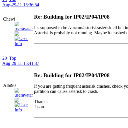
Aug-29-11 15:36:54
Re: Building for IP02/IP04/IP08
Chewi
It's supposed to be /var/run/asterisk/asterisk.ctl but i
Asterisk is probably not running. Maybe it crashed 
20
Top
Aug-29-11 15:41:37
Re: Building for IP02/IP04/IP08
Albi90
If you are getting frequent asterisk crashes, check y
partition can cause asterisk to crash.
Thanks
Jason