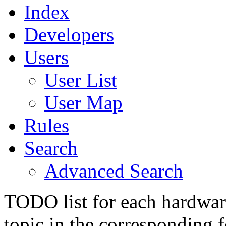
Index
Developers
Users
User List
User Map
Rules
Search
Advanced Search
TODO list for each hardware
topic in the corresponding 