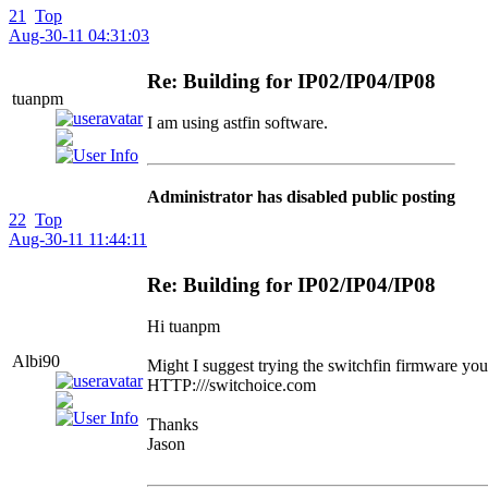
21
Top
Aug-30-11 04:31:03
Re: Building for IP02/IP04/IP08
tuanpm
I am using astfin software.
Administrator has disabled public posting
22
Top
Aug-30-11 11:44:11
Re: Building for IP02/IP04/IP08
Hi tuanpm
Albi90
Might I suggest trying the switchfin firmware yo
HTTP:///switchoice.com
Thanks
Jason