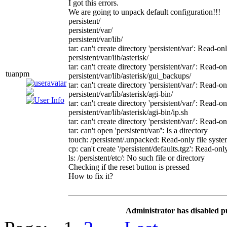
I got this errors.
We are going to unpack default configuration!!!
persistent/
persistent/var/
persistent/var/lib/
tar: can't create directory 'persistent/var': Read-on
persistent/var/lib/asterisk/
tar: can't create directory 'persistent/var/': Read-o
tuanpm
persistent/var/lib/asterisk/gui_backups/
tar: can't create directory 'persistent/var/': Read-o
persistent/var/lib/asterisk/agi-bin/
tar: can't create directory 'persistent/var/': Read-o
persistent/var/lib/asterisk/agi-bin/ip.sh
tar: can't create directory 'persistent/var/': Read-o
tar: can't open 'persistent/var/': Is a directory
touch: /persistent/.unpacked: Read-only file syst
cp: can't create '/persistent/defaults.tgz': Read-onl
ls: /persistent/etc/: No such file or directory
Checking if the reset button is pressed
How to fix it?
Administrator has disabled p