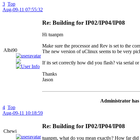
3
Top
Aug-09-11 07:55:32
Re: Building for IP02/IP04/IP08
Hi tuanpm
Make sure the processor and Rev is set to the corr
Albi90
The new version of uClinux seems to be very pi
If its set correctly how did you flash? via serial
Thanks
Jason
Administrator has 
4
Top
Aug-09-11 10:18:59
Re: Building for IP02/IP04/IP08
Chewi
tuanpm, what do you mean exactly? How far did 