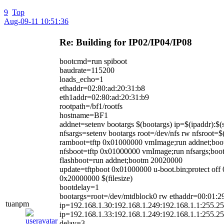
9
Top
Aug-09-11 10:51:36
Re: Building for IP02/IP04/IP08
bootcmd=run spiboot
baudrate=115200
loads_echo=1
ethaddr=02:80:ad:20:31:b8
eth1addr=02:80:ad:20:31:b9
rootpath=/bf1/rootfs
hostname=BF1
addnet=setenv bootargs $(bootargs) ip=$(ipaddr):$(
nfsargs=setenv bootargs root=/dev/nfs rw nfsroot=$(
ramboot=tftp 0x01000000 vmImage;run addnet;bo
nfsboot=tftp 0x01000000 vmImage;run nfsargs;boo
flashboot=run addnet;bootm 20020000
update=tftpboot 0x01000000 u-boot.bin;protect 
0x20000000 $(filesize)
bootdelay=1
bootargs=root=/dev/mtdblock0 rw ethaddr=00:01:2
tuanpm
ip=192.168.1.30:192.168.1.249:192.168.1.1:255.25
ip=192.168.1.33:192.168.1.249:192.168.1.1:255.25
delay=3