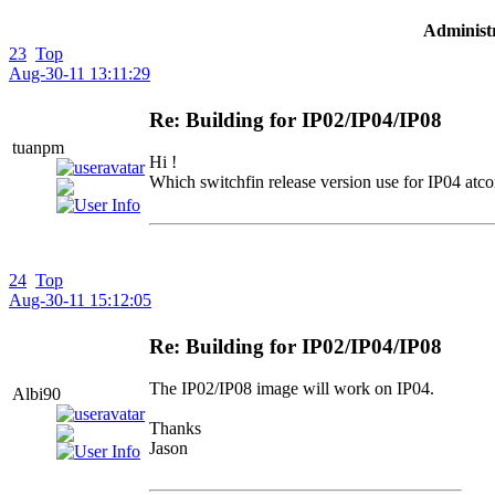
Administr
23
Top
Aug-30-11 13:11:29
Re: Building for IP02/IP04/IP08
tuanpm
Hi !
Which switchfin release version use for IP04 atco
24
Top
Aug-30-11 15:12:05
Re: Building for IP02/IP04/IP08
The IP02/IP08 image will work on IP04.
Albi90
Thanks
Jason