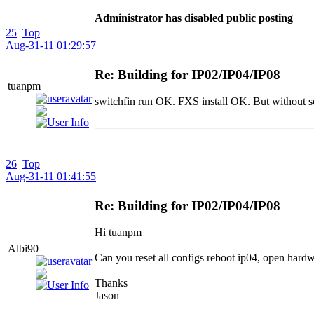
Administrator has disabled public posting
25
Top
Aug-31-11 01:29:57
Re: Building for IP02/IP04/IP08
tuanpm
switchfin run OK. FXS install OK. But without s
26
Top
Aug-31-11 01:41:55
Re: Building for IP02/IP04/IP08
Hi tuanpm
Albi90
Can you reset all configs reboot ip04, open hardw
Thanks
Jason