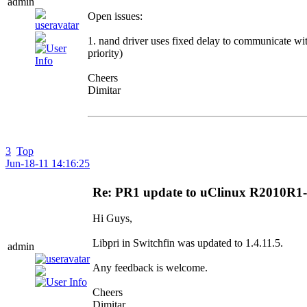
admin
Open issues:
1. nand driver uses fixed delay to communicate wit
priority)
Cheers
Dimitar
3
Top
Jun-18-11 14:16:25
Re: PR1 update to uClinux R2010R
Hi Guys,
Libpri in Switchfin was updated to 1.4.11.5.
admin
Any feedback is welcome.
Cheers
Dimitar