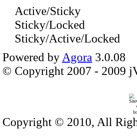
Active/Sticky
Sticky/Locked
Sticky/Active/Locked
Powered by
Agora
3.0.08
© Copyright 2007 - 2009 jVi
Copyright © 2010, All Rig