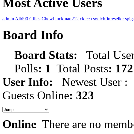
Most Active Users
admin
Albi90
Gilles
Chewi
luckman212
ckleea
switchfinreseller
spig
Board Info
Board Stats:
Total User
Polls
: 1
Total Posts
: 172
User Info:
Newest User :
Guests Online
: 323
Online
There are no membe