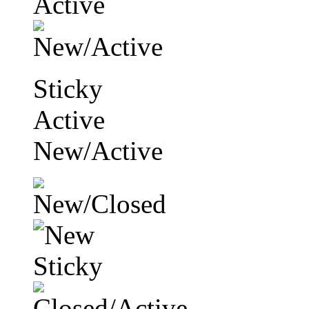
Sticky
Active
New/Active