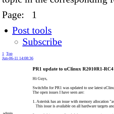
Page:
1
Post tools
Subscribe
1
Top
Jun-06-11 14:08:36
PR1 update to uClinux R2010R1-RC4
Hi Guys,
Switchfin for PR1 was updated to use latest uClinu
The open issues I have seen are:
1. Asterisk has an issue with memory allocation "ast
This issue is available on all hardware targets and
admin