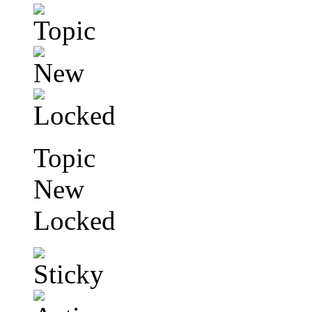
Topic
New
Locked