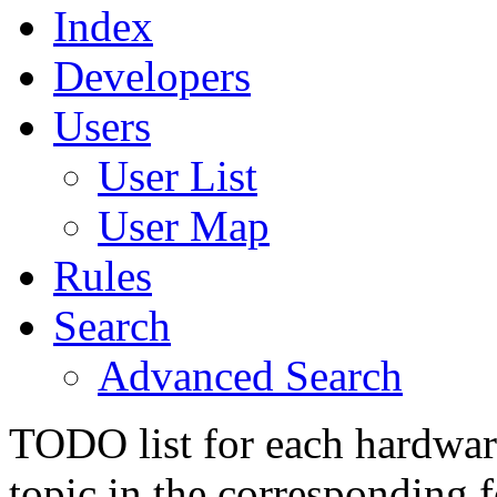
Index
Developers
Users
User List
User Map
Rules
Search
Advanced Search
TODO list for each hardware
topic in the corresponding 