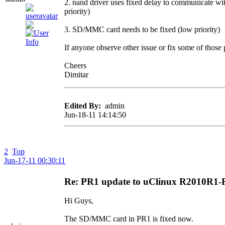
2. nand driver uses fixed delay to communicate wit
priority)
3. SD/MMC card needs to be fixed (low priority)
If anyone observe other issue or fix some of those 
Cheers
Dimitar
Edited By:
admin
Jun-18-11 14:14:50
2
Top
Jun-17-11 00:30:11
Re: PR1 update to uClinux R2010R1
Hi Guys,
The SD/MMC card in PR1 is fixed now.