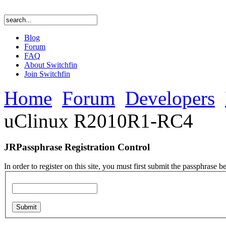
Blog
Forum
FAQ
About Switchfin
Join Switchfin
Home
Forum
Developers
uClinux R2010R1-RC4
JRPassphrase Registration Control
In order to register on this site, you must first submit the passphrase b