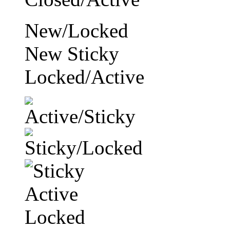
New/Locked
New Sticky
Locked/Active