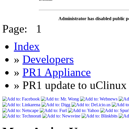
Administrator has disabled public p
Page:
1
Index
»
Developers
»
PR1 Appliance
» PR1 update to uClin