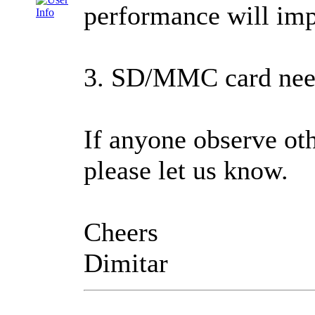
performance will imp
3. SD/MMC card needs
If anyone observe oth
please let us know.
Cheers
Dimitar