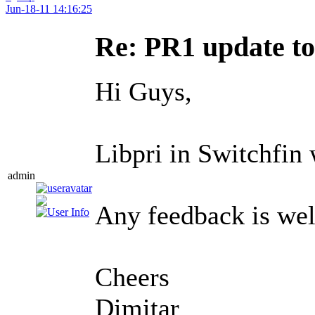
Jun-18-11 14:16:25
Re: PR1 update t
Hi Guys,
Libpri in Switchfin 
admin
Any feedback is we
Cheers
Dimitar