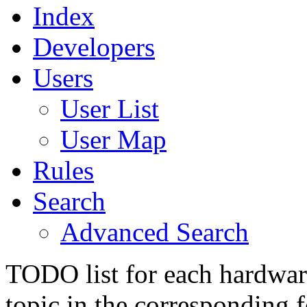
Index
Developers
Users
User List
User Map
Rules
Search
Advanced Search
TODO list for each hardware
topic in the corresponding 