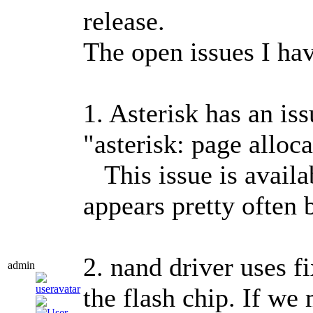
release.
The open issues I hav
1. Asterisk has an i
"asterisk: page alloca
This issue is availab
appears pretty often 
2. nand driver uses 
admin
the flash chip. If we