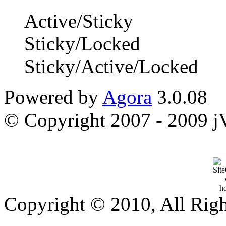
Active/Sticky
Sticky/Locked
Sticky/Active/Locked
Powered by
Agora
3.0.08
© Copyright 2007 - 2009 jVi
Copyright © 2010, All Rig