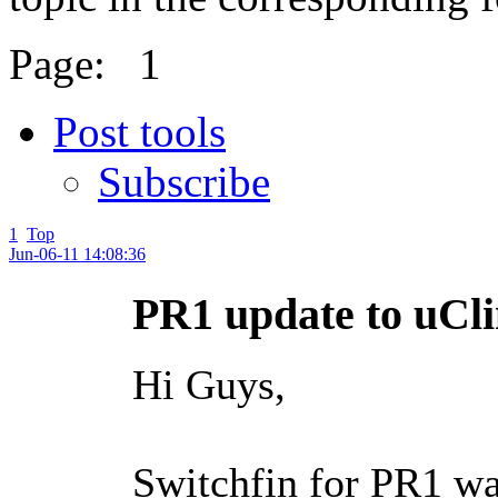
Page:
1
Post tools
Subscribe
1
Top
Jun-06-11 14:08:36
PR1 update to uC
Hi Guys,
Switchfin for PR1 wa