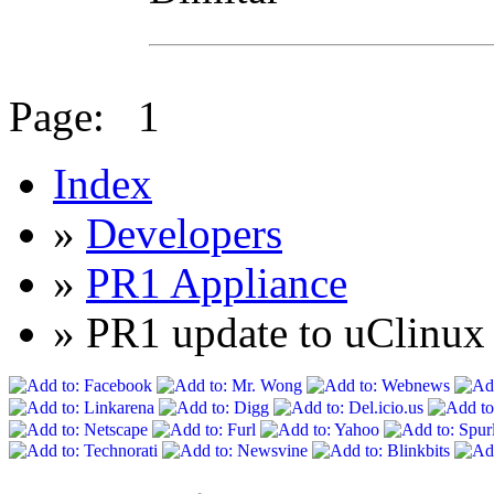
Page:
1
Index
»
Developers
»
PR1 Appliance
» PR1 update to uClin