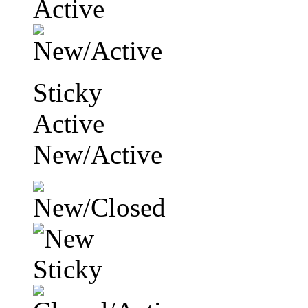
Sticky
Active
New/Active