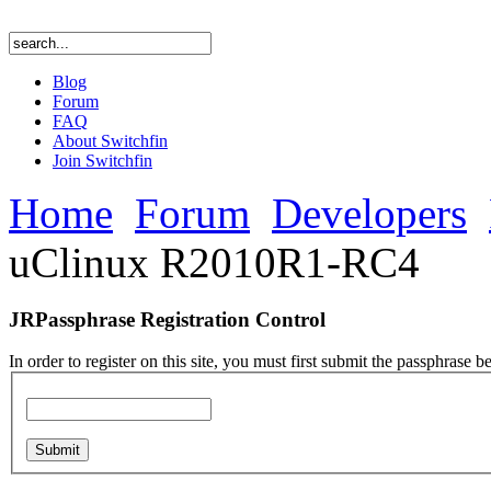
Blog
Forum
FAQ
About Switchfin
Join Switchfin
Home
Forum
Developers
uClinux R2010R1-RC4
JRPassphrase Registration Control
In order to register on this site, you must first submit the passphrase b