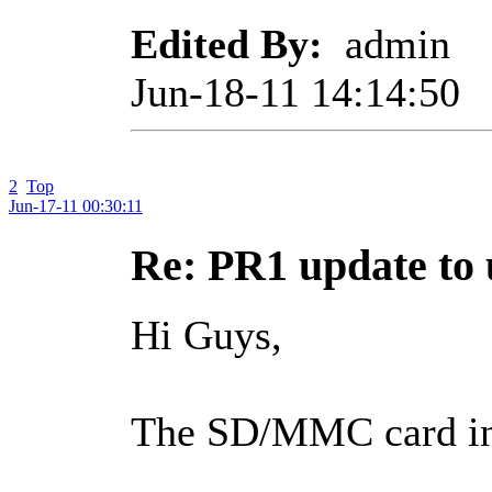
Edited By:
admin
Jun-18-11 14:14:50
2
Top
Jun-17-11 00:30:11
Re: PR1 update t
Hi Guys,
The SD/MMC card in 