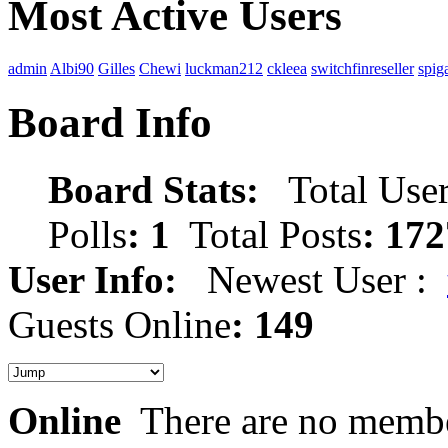
Most Active Users
admin
Albi90
Gilles
Chewi
luckman212
ckleea
switchfinreseller
spig
Board Info
Board Stats:
Total User
Polls
: 1
Total Posts
: 172
User Info:
Newest User :
Guests Online
: 149
Online
There are no membe