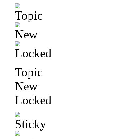
Topic
New
Locked