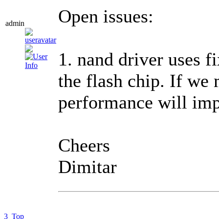
Open issues:
admin
1. nand driver uses 
the flash chip. If we
performance will imp
Cheers
Dimitar
3
Top