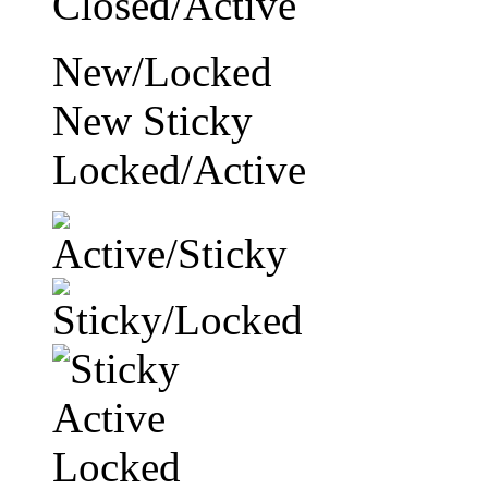
New/Locked
New Sticky
Locked/Active