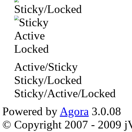
Active/Sticky
Sticky/Locked
Sticky/Active/Locked
Powered by
Agora
3.0.08
© Copyright 2007 - 2009 jVi