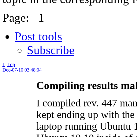
Page:
1
Post tools
Subscribe
1
Top
Dec-07-10 03:48:04
Compiling results mak
I compiled rev. 447 man
kept ending up with the
laptop running Ubuntu 