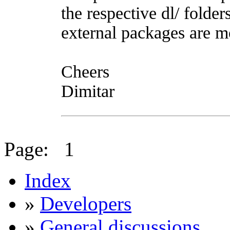
the respective dl/ folde
external packages are mo
Cheers
Dimitar
Page:
1
Index
»
Developers
»
General discussions