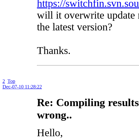
https://switchfin.svn.so
will it overwrite update
the latest version?
Thanks.
2
Top
Dec-07-10 11:28:22
Re: Compiling results
wrong..
Hello,