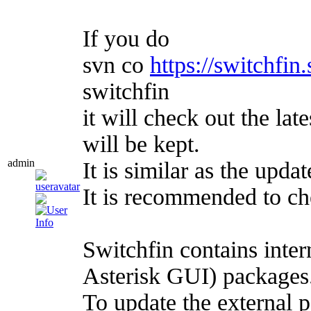
If you do
svn co
https://switchfin
switchfin
it will check out the lat
will be kept.
admin
It is similar as the upd
It is recommended to c
Switchfin contains int
Asterisk GUI) package
To update the external 