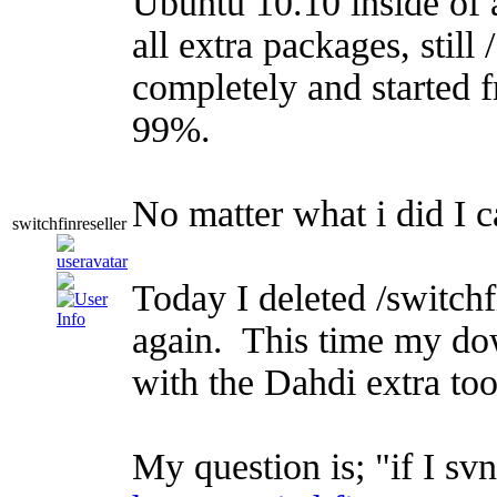
Ubuntu 10.10 inside of
all extra packages, stil
completely and started f
99%.
No matter what i did I 
switchfinreseller
Today I deleted /switchf
again. This time my do
with the Dahdi extra to
My question is; "if I sv