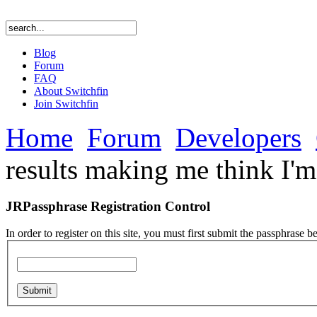
Blog
Forum
FAQ
About Switchfin
Join Switchfin
Home
Forum
Developers
results making me think I'm
JRPassphrase Registration Control
In order to register on this site, you must first submit the passphrase b