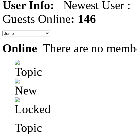
User Info:
Newest User :
Guests Online
: 146
Online
There are no membe
Topic