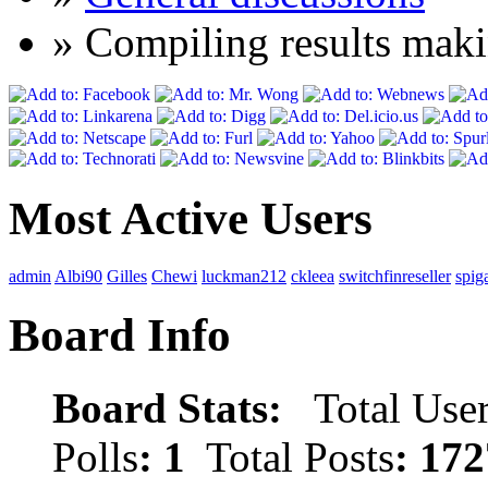
» Compiling results maki
Most Active Users
admin
Albi90
Gilles
Chewi
luckman212
ckleea
switchfinreseller
spig
Board Info
Board Stats:
Total User
Polls
: 1
Total Posts
: 172