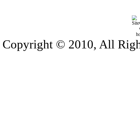
Copyright © 2010, All Rig