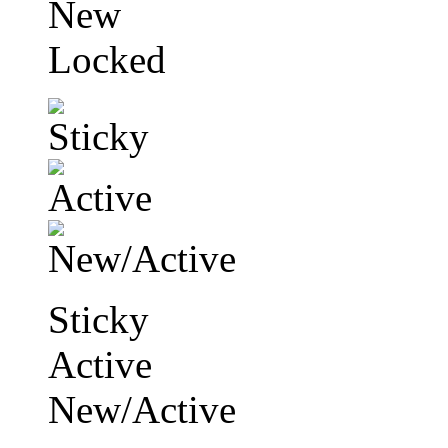
New
Locked
Sticky
Active
New/Active