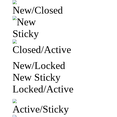
New/Locked
New Sticky
Locked/Active