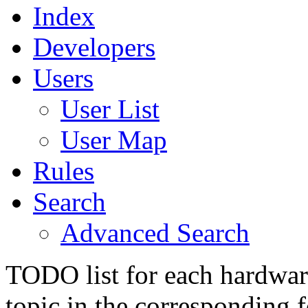
Index
Developers
Users
User List
User Map
Rules
Search
Advanced Search
TODO list for each hardware
topic in the corresponding 