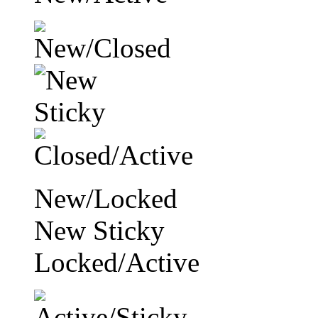
New/Locked
New Sticky
Locked/Active