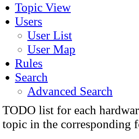
Topic View
Users
User List
User Map
Rules
Search
Advanced Search
TODO list for each hardware
topic in the corresponding 