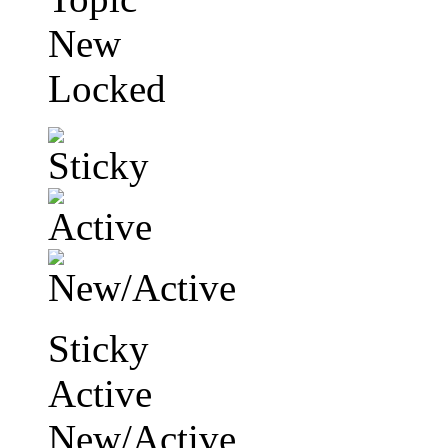
New
Locked
Sticky
Active
New/Active