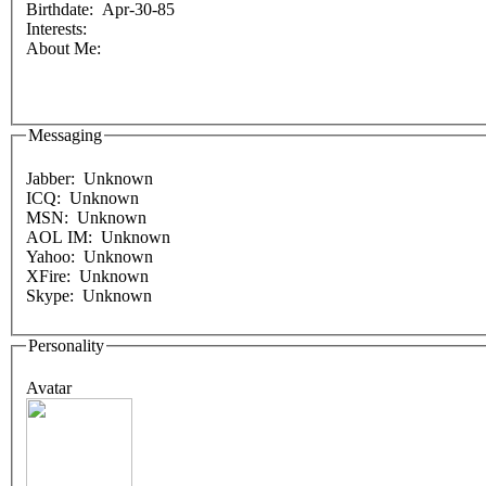
Birthdate: Apr-30-85
Interests:
About Me:
Messaging
Jabber: Unknown
ICQ: Unknown
MSN: Unknown
AOL IM: Unknown
Yahoo: Unknown
XFire: Unknown
Skype: Unknown
Personality
Avatar