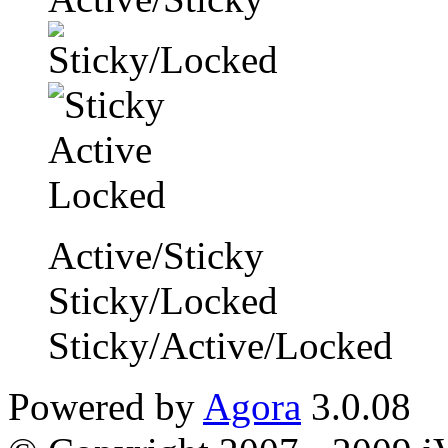
Active/Sticky
Sticky/Locked
Sticky/Active/Locked
Powered by
Agora
3.0.08