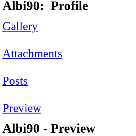
Albi90: Profile
Gallery
Attachments
Posts
Preview
Albi90 - Preview