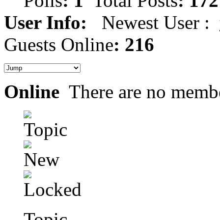
Polls
: 1
Total Posts
: 172
User Info:
Newest User :
Guests Online
: 216
Online
There are no membe
Topic