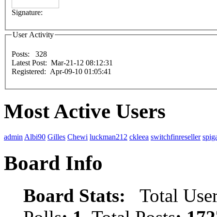
Signature:
User Activity
Posts: 328
Latest Post: Mar-21-12 08:12:31
Registered: Apr-09-10 01:05:41
Most Active Users
admin
Albi90
Gilles
Chewi
luckman212
ckleea
switchfinreseller
spig
Board Info
Board Stats:
Total User