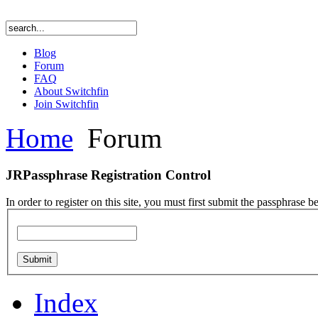
Blog
Forum
FAQ
About Switchfin
Join Switchfin
Home
Forum
JRPassphrase Registration Control
In order to register on this site, you must first submit the passphrase b
Index