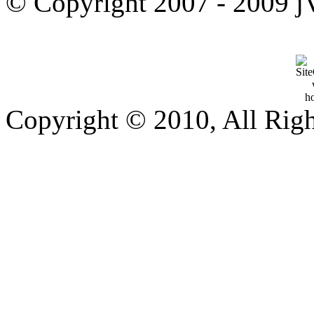
© Copyright 2007 - 2009 jVi
Copyright © 2010, All Rig