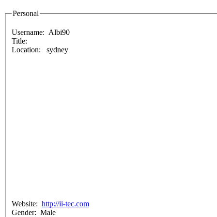
Personal
Username:
Albi90
Title:
Location: sydney
Website:
http://ii-tec.com
Gender: Male