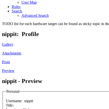
User Map
Rules
Search
Advanced Search
TODO list for each hardware target can be found as sticky topic in t
nippit: Profile
Gallery
Attachments
Posts
Preview
nippit - Preview
Personal
Username:
nippit
Title: