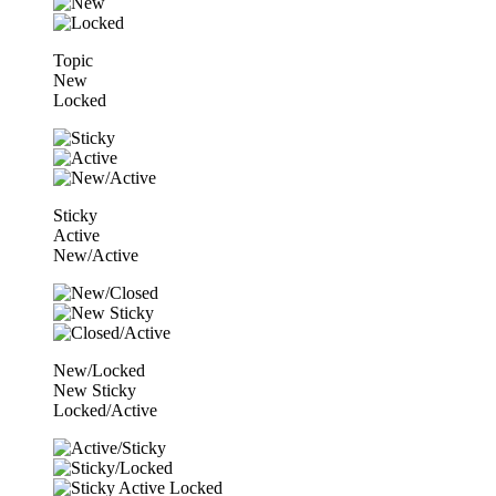
Topic
New
Locked
Sticky
Active
New/Active
New/Locked
New Sticky
Locked/Active