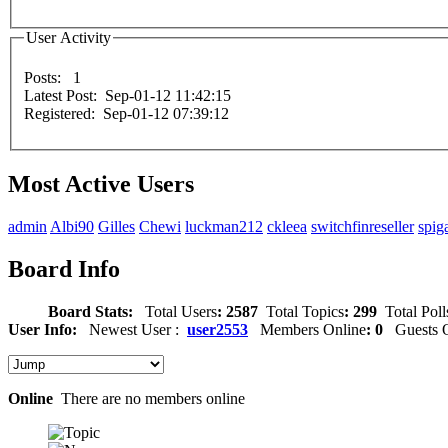
User Activity
Posts: 1
Latest Post: Sep-01-12 11:42:15
Registered: Sep-01-12 07:39:12
Most Active Users
admin
Albi90
Gilles
Chewi
luckman212
ckleea
switchfinreseller
spig
Board Info
Board Stats:
Total Users
: 2587
Total Topics
: 299
Total Poll
User Info:
Newest User :
user2553
Members Online
: 0
Guests O
Online
There are no members online