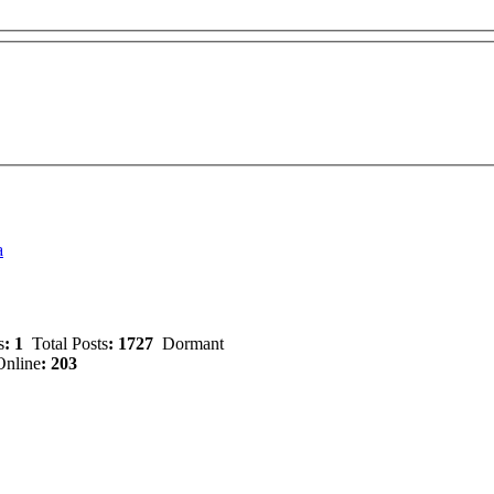
a
s
: 1
Total Posts
: 1727
Dormant
nline
: 203