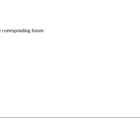
he corresponding forum