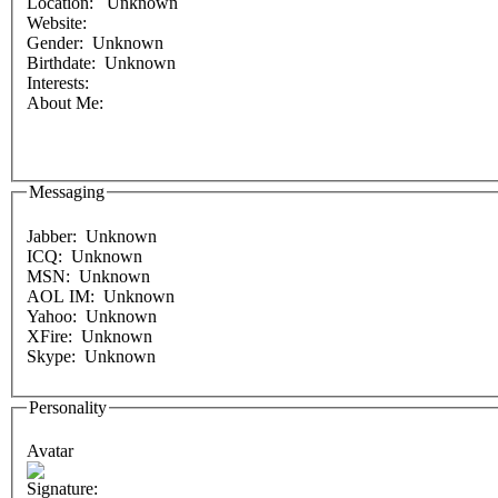
Location: Unknown
Website:
Gender: Unknown
Birthdate: Unknown
Interests:
About Me:
Messaging
Jabber: Unknown
ICQ: Unknown
MSN: Unknown
AOL IM: Unknown
Yahoo: Unknown
XFire: Unknown
Skype: Unknown
Personality
Avatar
Signature: