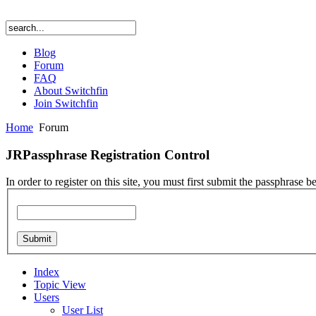
Blog
Forum
FAQ
About Switchfin
Join Switchfin
Home
Forum
JRPassphrase Registration Control
In order to register on this site, you must first submit the passphrase b
Index
Topic View
Users
User List