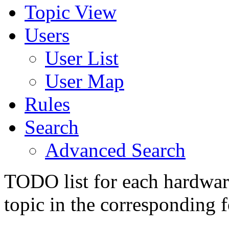
Topic View
Users
User List
User Map
Rules
Search
Advanced Search
TODO list for each hardware
topic in the corresponding 