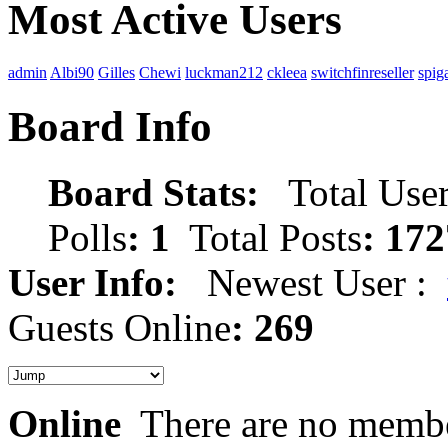
Most Active Users
admin
Albi90
Gilles
Chewi
luckman212
ckleea
switchfinreseller
spig
Board Info
Board Stats:
Total User
Polls
: 1
Total Posts
: 172
User Info:
Newest User :
Guests Online
: 269
Online
There are no membe