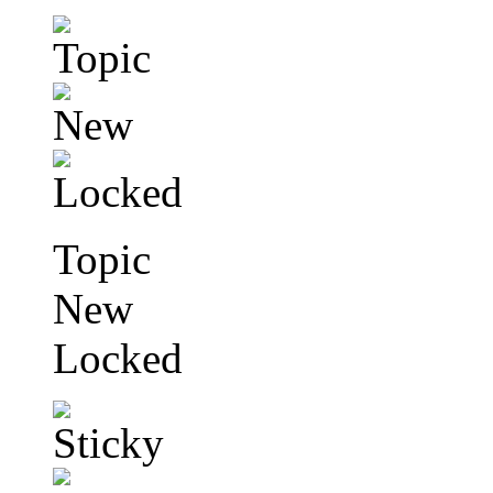
Topic
New
Locked