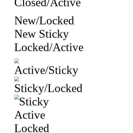
New/Locked
New Sticky
Locked/Active