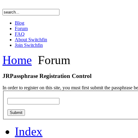
Blog
Forum
FAQ
About Switchfin
Join Switchfin
Home
Forum
JRPassphrase Registration Control
In order to register on this site, you must first submit the passphrase b
Index