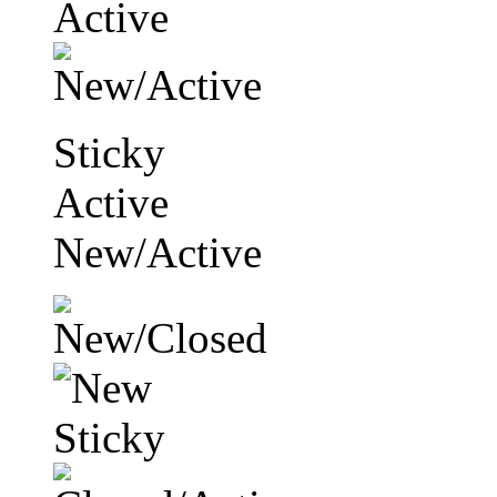
Sticky
Active
New/Active