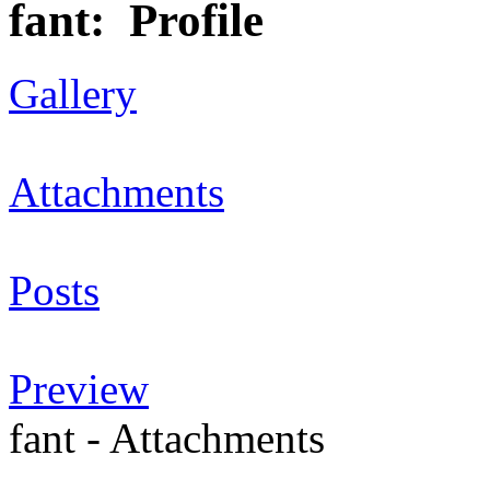
fant: Profile
Gallery
Attachments
Posts
Preview
fant - Attachments