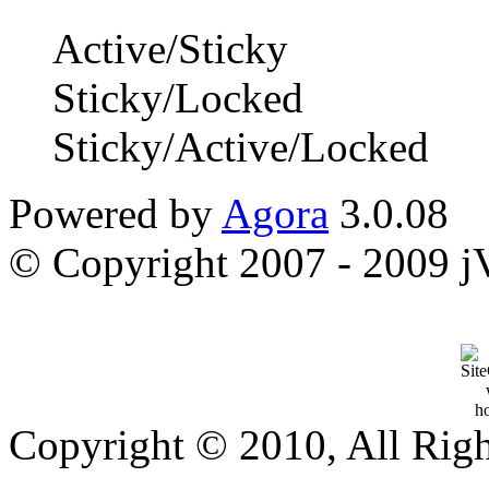
Active/Sticky
Sticky/Locked
Sticky/Active/Locked
Powered by
Agora
3.0.08
© Copyright 2007 - 2009 jVi
Copyright © 2010, All Rig