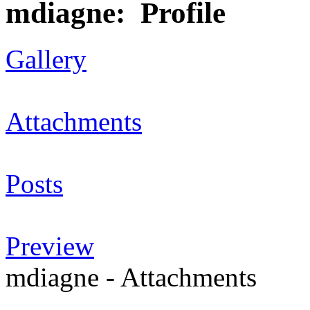
mdiagne: Profile
Gallery
Attachments
Posts
Preview
mdiagne - Attachments