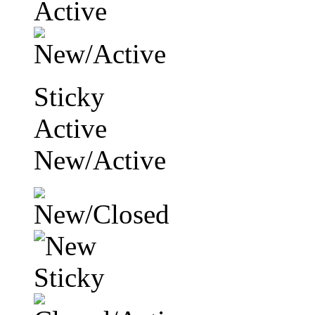
Sticky
Active
New/Active