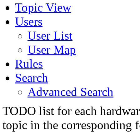
Topic View
Users
User List
User Map
Rules
Search
Advanced Search
TODO list for each hardware
topic in the corresponding 