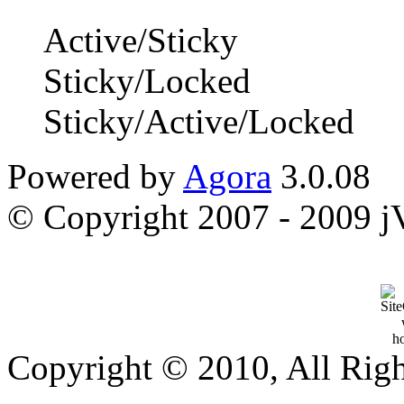
Active/Sticky
Sticky/Locked
Sticky/Active/Locked
Powered by
Agora
3.0.08
© Copyright 2007 - 2009 jVi
Copyright © 2010, All Rig