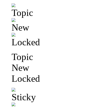
Topic
New
Locked