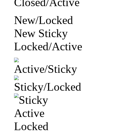
New/Locked
New Sticky
Locked/Active