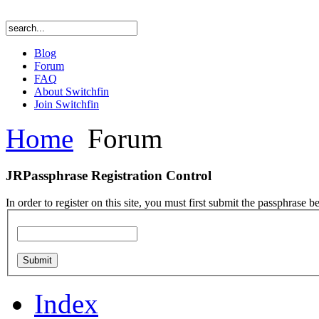
Blog
Forum
FAQ
About Switchfin
Join Switchfin
Home
Forum
JRPassphrase Registration Control
In order to register on this site, you must first submit the passphrase b
Index