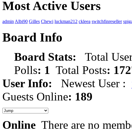
Most Active Users
admin
Albi90
Gilles
Chewi
luckman212
ckleea
switchfinreseller
spig
Board Info
Board Stats:
Total User
Polls
: 1
Total Posts
: 172
User Info:
Newest User :
Guests Online
: 189
Online
There are no membe