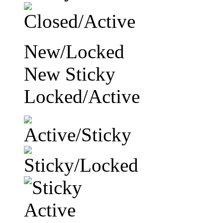
New/Locked
New Sticky
Locked/Active