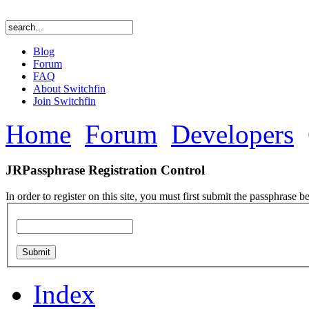
Blog
Forum
FAQ
About Switchfin
Join Switchfin
Home
Forum
Developers
JRPassphrase Registration Control
In order to register on this site, you must first submit the passphrase b
Index