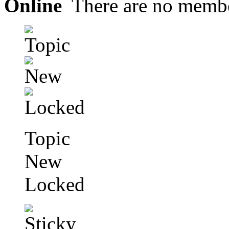
Online
There are no membe
Topic
New
Locked