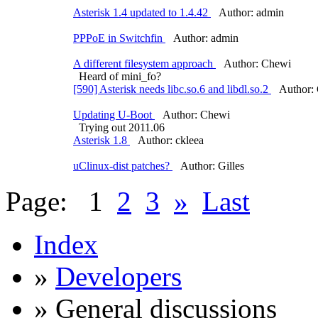
Asterisk 1.4 updated to 1.4.42
Author: admin
PPPoE in Switchfin
Author: admin
A different filesystem approach
Author: Chewi
Heard of mini_fo?
[590] Asterisk needs libc.so.6 and libdl.so.2
Author: 
Updating U-Boot
Author: Chewi
Trying out 2011.06
Asterisk 1.8
Author: ckleea
uClinux-dist patches?
Author: Gilles
Page:
1
2
3
»
Last
Index
»
Developers
» General discussions