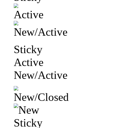
Sticky
Active
New/Active