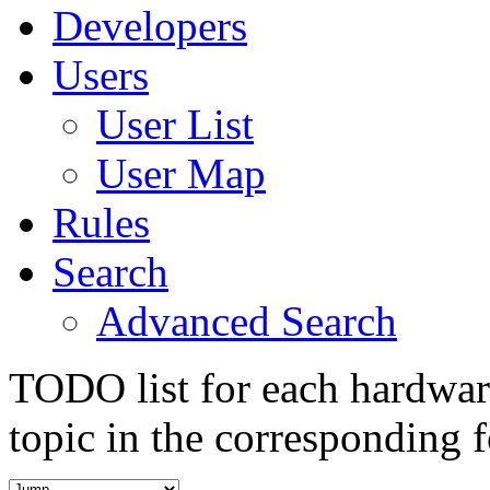
Developers
Users
User List
User Map
Rules
Search
Advanced Search
TODO list for each hardware
topic in the corresponding 