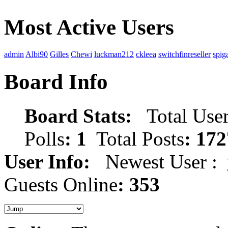
Most Active Users
admin
Albi90
Gilles
Chewi
luckman212
ckleea
switchfinreseller
spig
Board Info
Board Stats:
Total User
Polls
: 1
Total Posts
: 172
User Info:
Newest User :
Guests Online
: 353