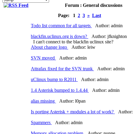
Forum : General discussions
Page:
1
2
3
»
Last
Todo list common for all targets
Author: admin
blackfin.uclinux.org is down?
Author: jfknighton
I can't connect to the blackfin uclinux site?
About change logo
Author: leiw
SVN moved
Author: admin
Attrafax fixed for the SVN trunk
Author: admin
uClinux bump to R2011
Author: admin
1.4 Asterisk bumped to 1.4.44
Author: admin
alias missing
Author: l0pan
Is porting Asterisk + modules a lot of work?
Author: 
Spammers
Author: admin
Memory allocation problem
Author: nunne