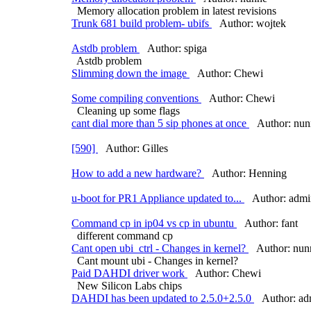
Memory allocation problem in latest revisions
Trunk 681 build problem- ubifs
Author: wojtek
Astdb problem
Author: spiga
Astdb problem
Slimming down the image
Author: Chewi
Some compiling conventions
Author: Chewi
Cleaning up some flags
cant dial more than 5 sip phones at once
Author: nun
[590]
Author: Gilles
How to add a new hardware?
Author: Henning
u-boot for PR1 Appliance updated to...
Author: admi
Command cp in ip04 vs cp in ubuntu
Author: fant
different command cp
Cant open ubi_ctrl - Changes in kernel?
Author: nun
Cant mount ubi - Changes in kernel?
Paid DAHDI driver work
Author: Chewi
New Silicon Labs chips
DAHDI has been updated to 2.5.0+2.5.0
Author: ad