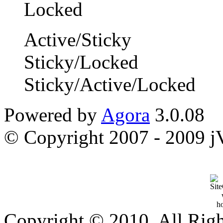
Active/Sticky
Sticky/Locked
Sticky/Active/Locked
Powered by
Agora
3.0.08
© Copyright 2007 - 2009 jVi
Copyright © 2010, All Rig